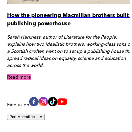
How the pioneering Macmillan brothers built 
publishing powerhouse
Sarah Harkness, author of Literature for the People,
explains how two idealistic brothers, working-class sons of
a Scottish crofter, went on to set up a publishing house tha
spread radical ideas on equality, science and education
across the world.
Read more
Find us on
Pan Macmillan