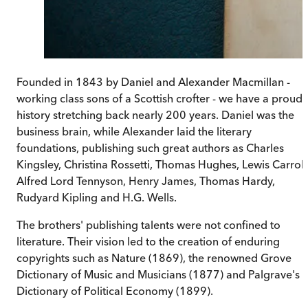
Founded in 1843 by Daniel and Alexander Macmillan -
working class sons of a Scottish crofter - we have a proud
history stretching back nearly 200 years. Daniel was the
business brain, while Alexander laid the literary
foundations, publishing such great authors as Charles
Kingsley, Christina Rossetti, Thomas Hughes, Lewis Carroll
Alfred Lord Tennyson, Henry James, Thomas Hardy,
Rudyard Kipling and H.G. Wells.
The brothers' publishing talents were not confined to
literature. Their vision led to the creation of enduring
copyrights such as Nature (1869), the renowned Grove
Dictionary of Music and Musicians (1877) and Palgrave's
Dictionary of Political Economy (1899).