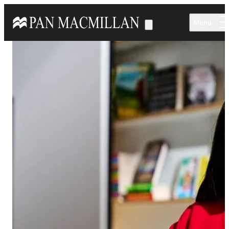
Skip to main content
Menu