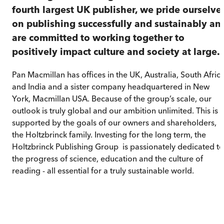
fourth largest UK publisher, we pride ourselve
on publishing successfully and sustainably an
are committed to working together to
positively impact culture and society at large.
Pan Macmillan has offices in the UK, Australia, South Afric
and India and a sister company headquartered in New
York, Macmillan USA. Because of the group’s scale, our
outlook is truly global and our ambition unlimited. This is
supported by the goals of our owners and shareholders,
the Holtzbrinck family. Investing for the long term, the
Holtzbrinck Publishing Group is passionately dedicated to
the progress of science, education and the culture of
reading - all essential for a truly sustainable world.