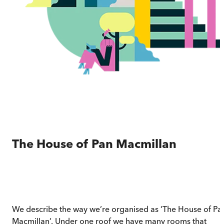
The House of Pan Macmillan
We describe the way we’re organised as ‘The House of Pa
Macmillan’. Under one roof we have many rooms that