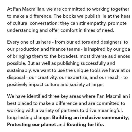
At Pan Macmillan, we are committed to working together
to make a difference. The books we publish lie at the heart
of cultural conversation: they can stir empathy, promote
understanding and offer comfort in times of need.
Every one of us here - from our editors and designers, to
our production and finance teams - is inspired by our goal
of bringing them to the broadest, most diverse audiences
possible. But as well as publishing successfully and
sustainably, we want to use the unique tools we have at ou
disposal - our creativity, our expertise, and our reach - to
positively impact culture and society at large.
We have identified three key areas where Pan Macmillan i
best placed to make a difference and are committed to
working with a variety of partners to drive meaningful,
long-lasting change:
Building an inclusive community
;
Protecting our planet
and
Reading for life.