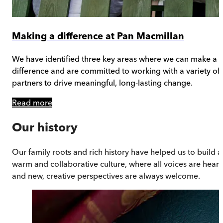
Making a difference at Pan Macmillan
We have identified three key areas where we can make a
difference and are committed to working with a variety of
partners to drive meaningful, long-lasting change.
Read more
Our history
Our family roots and rich history have helped us to build a
warm and collaborative culture, where all voices are hear
and new, creative perspectives are always welcome.