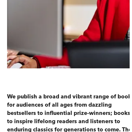
Our story
We publish a broad and vibrant range of book
for audiences of all ages from dazzling
bestsellers to influential prize-winners; books
to inspire lifelong readers and listeners to
enduring classics for generations to come. The