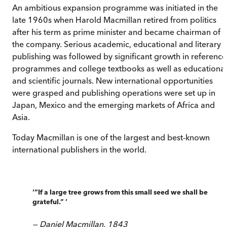
An ambitious expansion programme was initiated in the
late 1960s when Harold Macmillan retired from politics
after his term as prime minister and became chairman of
the company. Serious academic, educational and literary
publishing was followed by significant growth in reference
programmes and college textbooks as well as educational
and scientific journals. New international opportunities
were grasped and publishing operations were set up in
Japan, Mexico and the emerging markets of Africa and
Asia.
Today Macmillan is one of the largest and best-known
international publishers in the world.
‘
“If a large tree grows from this small seed we shall be
grateful.”
’
—
Daniel Macmillan, 1843