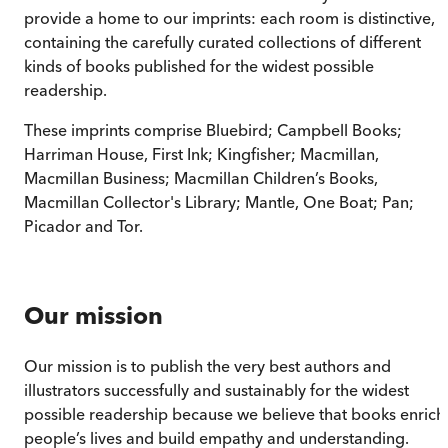
provide a home to our imprints: each room is distinctive,
containing the carefully curated collections of different
kinds of books published for the widest possible
readership.
These imprints comprise Bluebird; Campbell Books;
Harriman House, First Ink; Kingfisher; Macmillan,
Macmillan Business; Macmillan Children’s Books,
Macmillan Collector's Library; Mantle, One Boat; Pan;
Picador and Tor.
Our mission
Our mission is to publish the very best authors and
illustrators successfully and sustainably for the widest
possible readership because we believe that books enrich
people’s lives and build empathy and understanding.