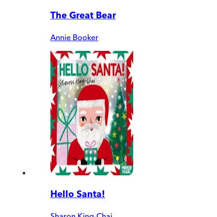
The Great Bear
Annie Booker
Hello Santa!
Sharon King-Chai