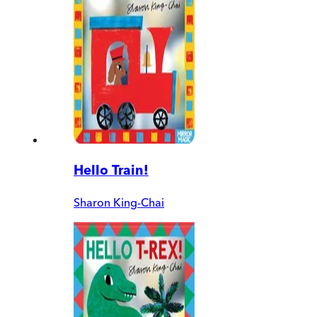
Hello Train!
Sharon King-Chai