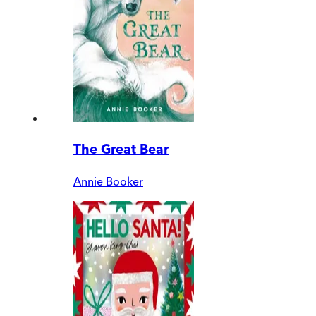
The Great Bear
Annie Booker