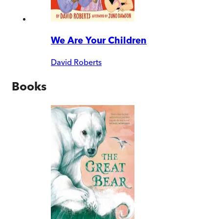
We Are Your Children
David Roberts
Books