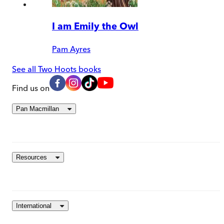
I am Emily the Owl
Pam Ayres
See all Two Hoots books
Find us on
Pan Macmillan
Resources
International