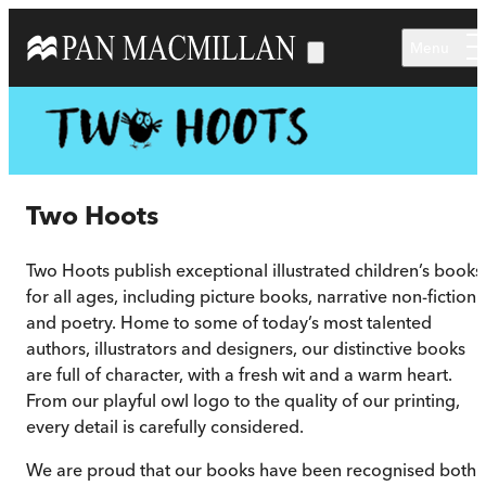
Skip to main content
Menu
Two Hoots
Two Hoots publish exceptional illustrated children’s books
for all ages, including picture books, narrative non-fiction
and poetry. Home to some of today’s most talented
authors, illustrators and designers, our distinctive books
are full of character, with a fresh wit and a warm heart.
From our playful owl logo to the quality of our printing,
every detail is carefully considered.
We are proud that our books have been recognised both