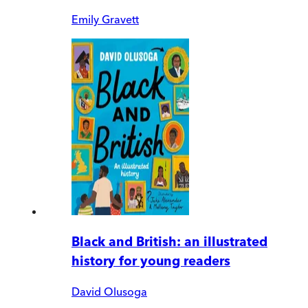
Emily Gravett
Black and British: an illustrated
history for young readers
David Olusoga