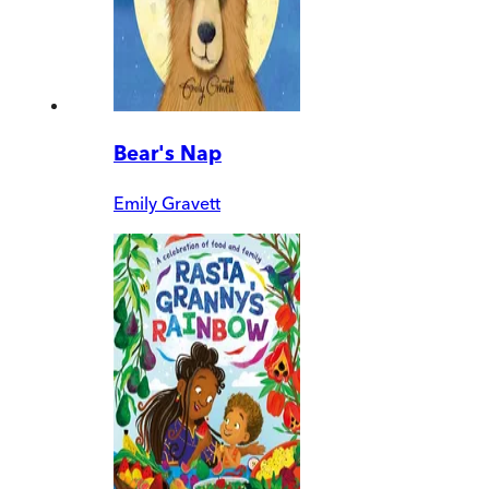
Bear's Nap
Emily Gravett