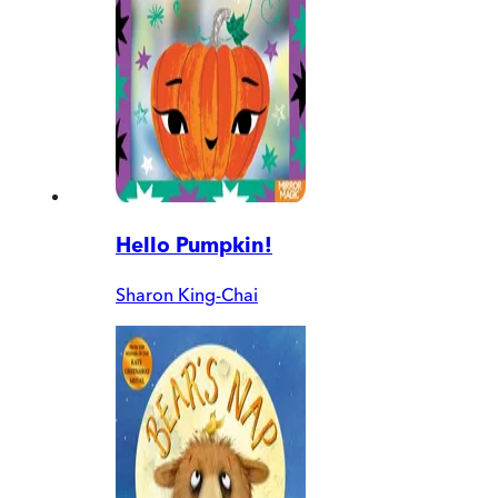
Hello Pumpkin!
Sharon King-Chai