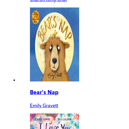
Bear's Nap
Emily Gravett