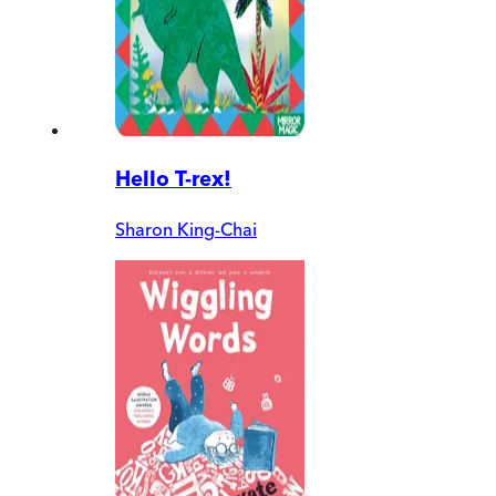
Hello T-rex!
Sharon King-Chai