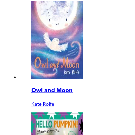
Owl and Moon
Kate Rolfe