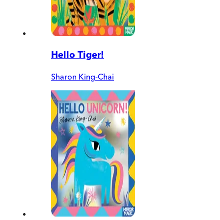
Hello Tiger!
Sharon King-Chai