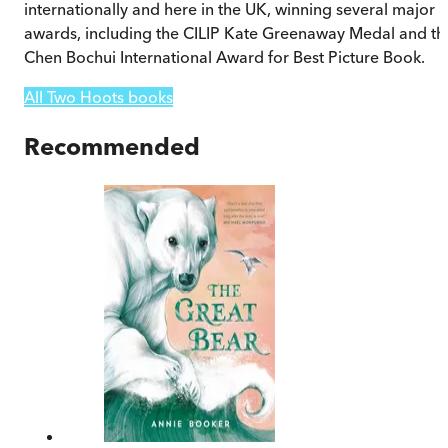
internationally and here in the UK, winning several major
awards, including the CILIP Kate Greenaway Medal and th
Chen Bochui International Award for Best Picture Book.
All Two Hoots books
Recommended