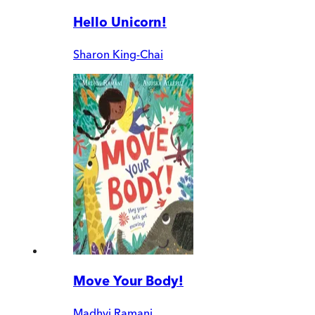
Hello Unicorn!
Sharon King-Chai
Move Your Body!
Madhvi Ramani