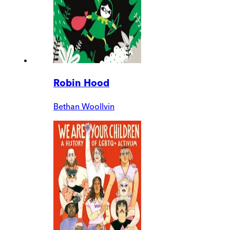
Robin Hood
Bethan Woollvin