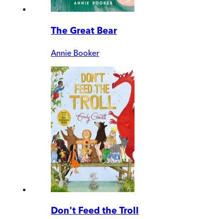
The Great Bear
Annie Booker
Don't Feed the Troll