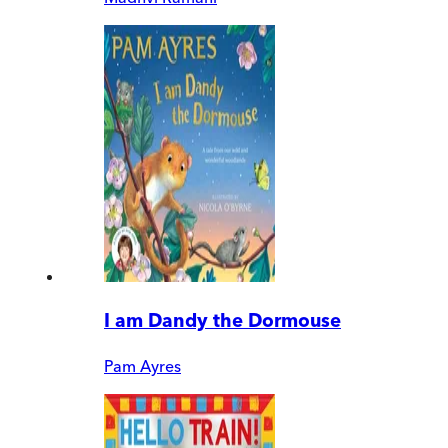
I am Dandy the Dormouse
Pam Ayres