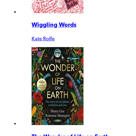
Wiggling Words
Kate Rolfe