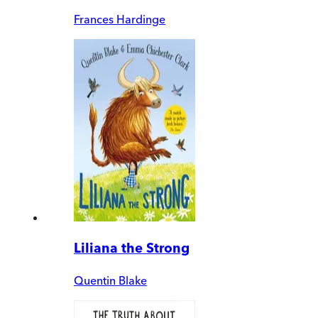
Frances Hardinge
Liliana the Strong
Quentin Blake