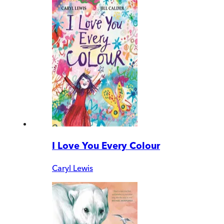
I Love You Every Colour
Caryl Lewis