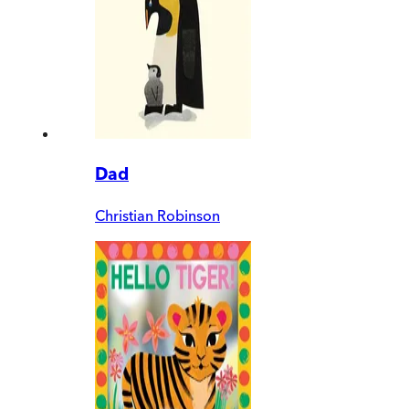
Dad
Christian Robinson