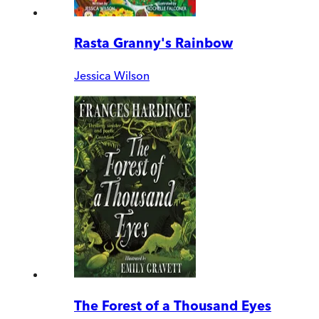
Rasta Granny's Rainbow
Jessica Wilson
The Forest of a Thousand Eyes