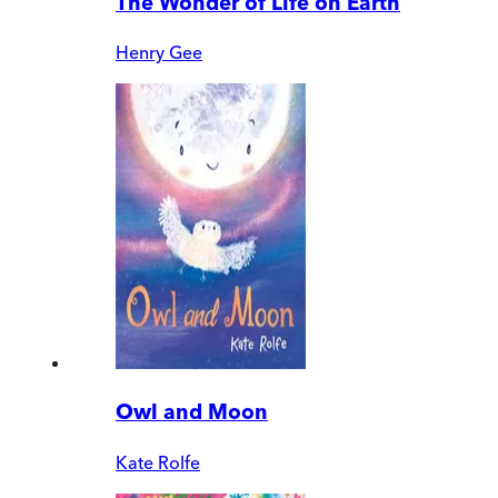
The Wonder of Life on Earth
Henry Gee
Owl and Moon
Kate Rolfe