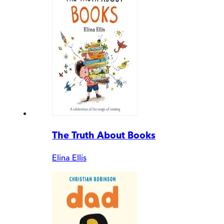
The Truth About Books
Elina Ellis