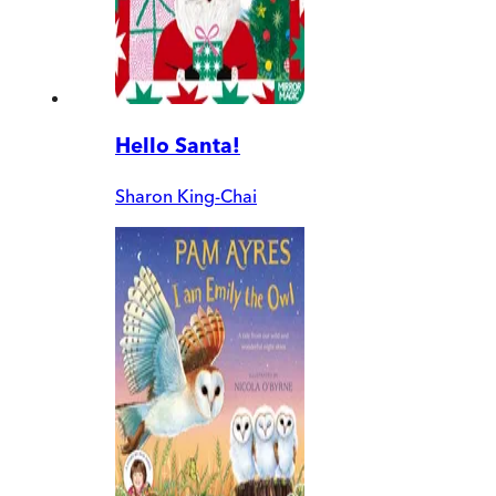
Hello Santa!
Sharon King-Chai