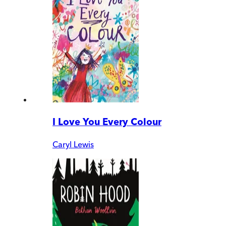
I Love You Every Colour
Caryl Lewis