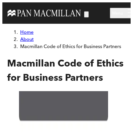
Skip to main content
Menu
Home
About
Macmillan Code of Ethics for Business Partners
Macmillan Code of Ethics
for Business Partners