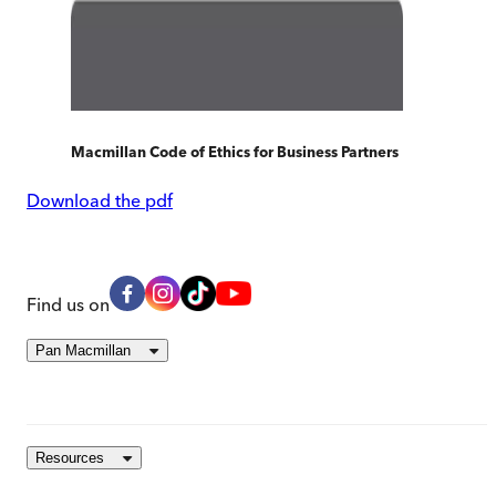
Macmillan Code of Ethics for Business Partners
Download the pdf
Find us on
Pan Macmillan
Resources