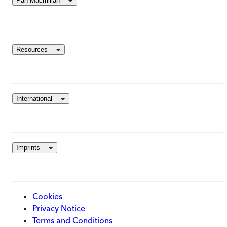
Pan Macmillan
Resources
International
Imprints
Cookies
Privacy Notice
Terms and Conditions