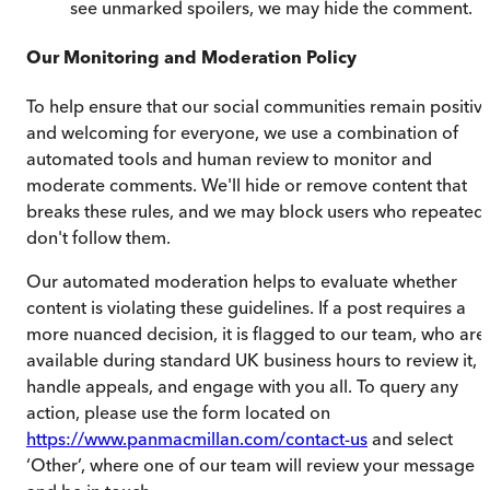
see unmarked spoilers, we may hide the comment.
Our Monitoring and Moderation Policy
To help ensure that our social communities remain positiv
and welcoming for everyone, we use a combination of
automated tools and human review to monitor and
moderate comments. We'll hide or remove content that
breaks these rules, and we may block users who repeatedl
don't follow them.
Our automated moderation helps to evaluate whether
content is violating these guidelines. If a post requires a
more nuanced decision, it is flagged to our team, who are
available during standard UK business hours to review it,
handle appeals, and engage with you all. To query any
action, please use the form located on
https://www.panmacmillan.com/contact-us
and select
‘Other’, where one of our team will review your message