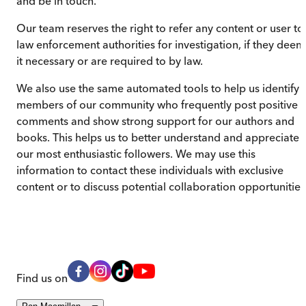
and be in touch.
Our team reserves the right to refer any content or user to
law enforcement authorities for investigation, if they deem
it necessary or are required to by law.
We also use the same automated tools to help us identify
members of our community who frequently post positive
comments and show strong support for our authors and
books. This helps us to better understand and appreciate
our most enthusiastic followers. We may use this
information to contact these individuals with exclusive
content or to discuss potential collaboration opportunities
Find us on