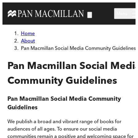
Skip to main content
Menu
Home
About
Pan Macmillan Social Media Community Guidelines
Pan Macmillan Social Medi
Community Guidelines
Pan Macmillan Social Media Community
Guidelines
We publish a broad and vibrant range of books for
audiences of all ages. To ensure our social media
communities remain a positive and welcoming space for