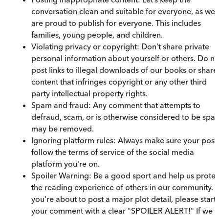
conversation clean and suitable for everyone, as we
are proud to publish for everyone. This includes
families, young people, and children.
Violating privacy or copyright: Don’t share private
personal information about yourself or others. Do no
post links to illegal downloads of our books or share
content that infringes copyright or any other third
party intellectual property rights.
Spam and fraud: Any comment that attempts to
defraud, scam, or is otherwise considered to be spa
may be removed.
Ignoring platform rules: Always make sure your post
follow the terms of service of the social media
platform you're on.
Spoiler Warning: Be a good sport and help us protec
the reading experience of others in our community. I
you're about to post a major plot detail, please start
your comment with a clear "SPOILER ALERT!" If we