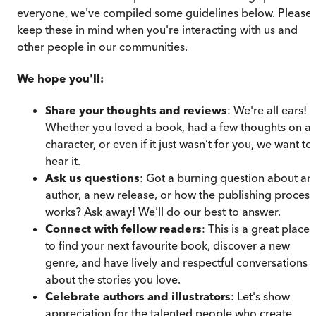
everyone, we've compiled some guidelines below. Please
keep these in mind when you're interacting with us and
other people in our communities.
We hope you'll:
Share your thoughts and reviews
: We're all ears!
Whether you loved a book, had a few thoughts on a
character, or even if it just wasn’t for you, we want to
hear it.
Ask us questions
: Got a burning question about an
author, a new release, or how the publishing process
works? Ask away! We'll do our best to answer.
Connect with fellow readers
: This is a great place
to find your next favourite book, discover a new
genre, and have lively and respectful conversations
about the stories you love.
Celebrate authors and illustrators
: Let's show
appreciation for the talented people who create