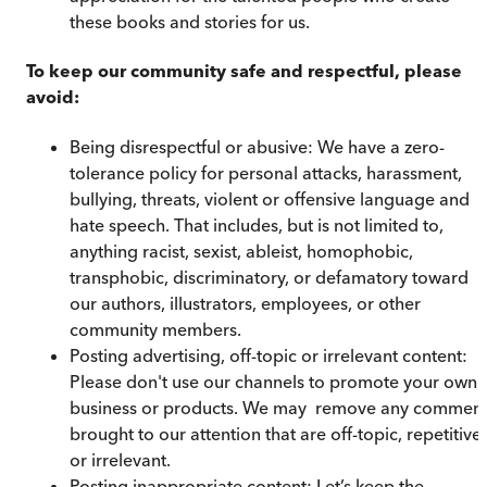
these books and stories for us.
To keep our community safe and respectful, please
avoid:
Being disrespectful or abusive: We have a zero-
tolerance policy for personal attacks, harassment,
bullying, threats, violent or offensive language and
hate speech. That includes, but is not limited to,
anything racist, sexist, ableist, homophobic,
transphobic, discriminatory, or defamatory toward
our authors, illustrators, employees, or other
community members.
Posting advertising, off-topic or irrelevant content:
Please don't use our channels to promote your own
business or products. We may remove any comment
brought to our attention that are off-topic, repetitive,
or irrelevant.
Posting inappropriate content: Let’s keep the