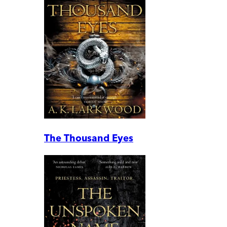
The Thousand Eyes