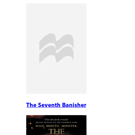
The Seventh Banisher