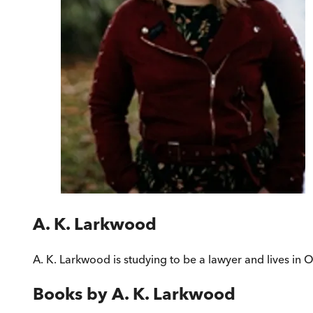
A. K. Larkwood
A. K. Larkwood is studying to be a lawyer and lives in 
Books by
A. K. Larkwood