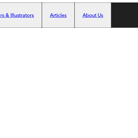
s & Illustrators
Articles
About Us