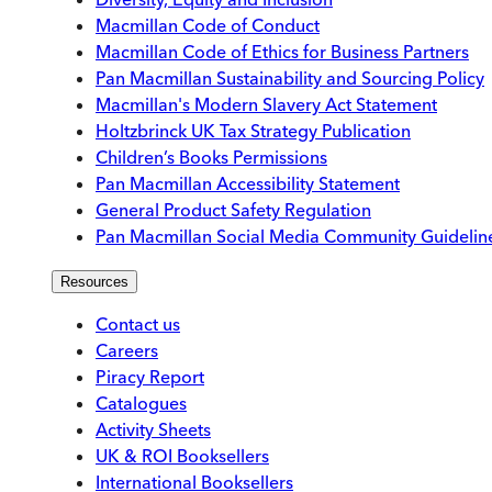
Macmillan Code of Conduct
Macmillan Code of Ethics for Business Partners
Pan Macmillan Sustainability and Sourcing Policy
Macmillan's Modern Slavery Act Statement
Holtzbrinck UK Tax Strategy Publication
Children’s Books Permissions
Pan Macmillan Accessibility Statement
General Product Safety Regulation
Pan Macmillan Social Media Community Guidelin
Resources
Contact us
Careers
Piracy Report
Catalogues
Activity Sheets
UK & ROI Booksellers
International Booksellers