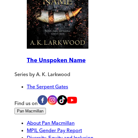
The Unspoken Name
Series by
A. K. Larkwood
The Serpent Gates
Find us on
Pan Macmillan
About Pan Macmillan
MPIL Gender Pay Report
Diversity, Equity and Inclusion