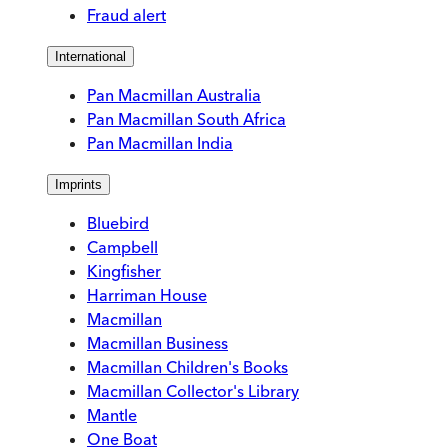
Fraud alert
International
Pan Macmillan Australia
Pan Macmillan South Africa
Pan Macmillan India
Imprints
Bluebird
Campbell
Kingfisher
Harriman House
Macmillan
Macmillan Business
Macmillan Children's Books
Macmillan Collector's Library
Mantle
One Boat