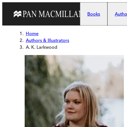
Skip to main content
Books
Author
Home
Authors & Illustrators
A. K. Larkwood