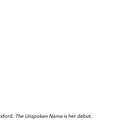
Oxford.
The Unspoken Name
is her debut.