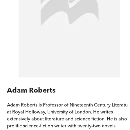
Adam Roberts
Adam Roberts is Professor of Nineteenth Century Literatur
at Royal Holloway, University of London. He writes
extensively about literature and science fiction. He is also 
prolific science-fiction writer with twenty-two novels