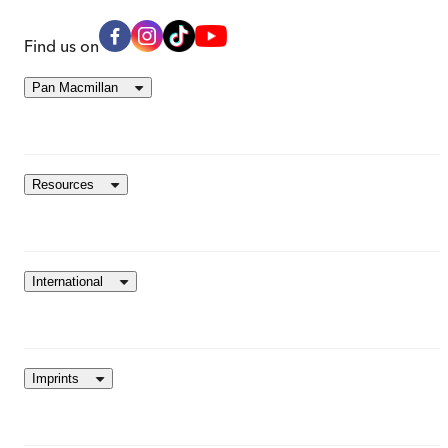
Find us on
Pan Macmillan
Resources
International
Imprints