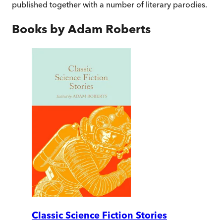
published together with a number of literary parodies.
Books by
Adam Roberts
Classic Science Fiction Stories