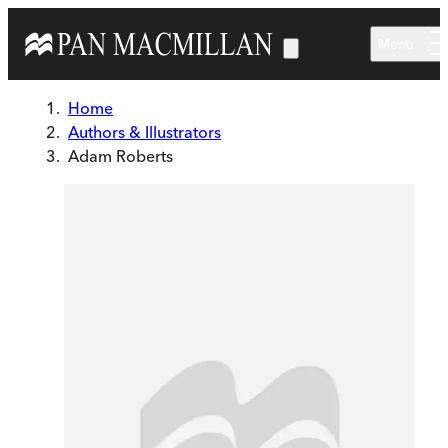
Skip to main content
Menu
Home
Authors & Illustrators
Adam Roberts