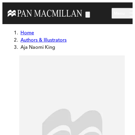
Skip to main content
Menu
Home
Authors & Illustrators
Aja Naomi King