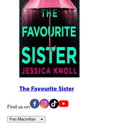
The Favourite Sister
Find us on
Pan Macmillan