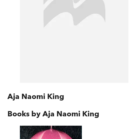
Aja Naomi King
Books by
Aja Naomi King