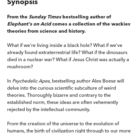
Synopsis
From the
Sunday Times
bestselling author of
Elephant's on Acid
comes a collection of the wackiest
theories from science and history.
What if we’re living inside a black hole? What if we’ve
already found extraterrestrial life? What if the dinosaurs
died in a nuclear war? What if Jesus Christ was actually a
mushroom?
In
Psychedelic Apes
, bestselling author Alex Boese will
delve into the curious scientific subculture of weird
theories. Thoroughly bizarre and contrary to the
established norm, these ideas are often vehemently
rejected by the intellectual community.
From the creation of the universe to the evolution of
humans, the birth of civilization right through to our more