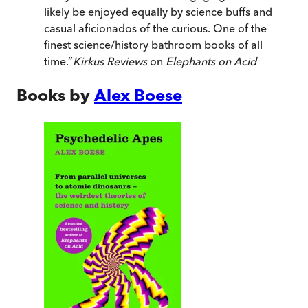
likely be enjoyed equally by science buffs and
casual aficionados of the curious. One of the
finest science/history bathroom books of all
time.
”
Kirkus Reviews
on
Elephants on Acid
Books by
Alex Boese