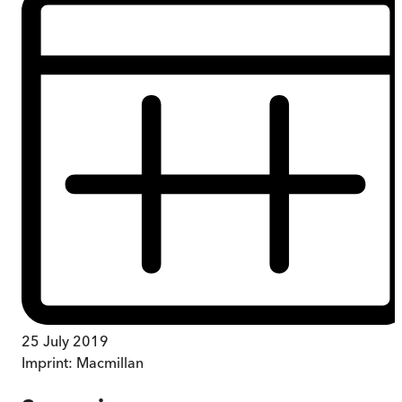
25 July 2019
Imprint:
Macmillan