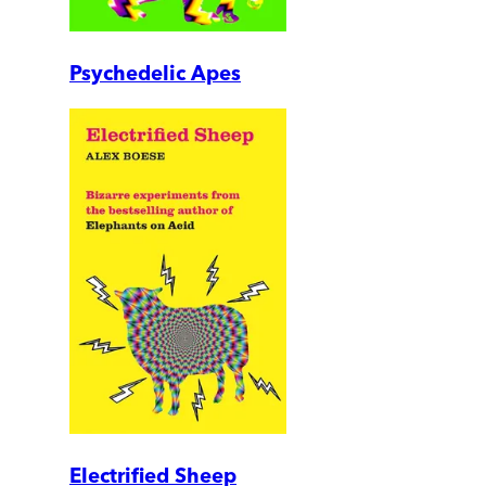
Psychedelic Apes
Electrified Sheep