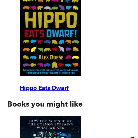
Hippo Eats Dwarf
Books you might like