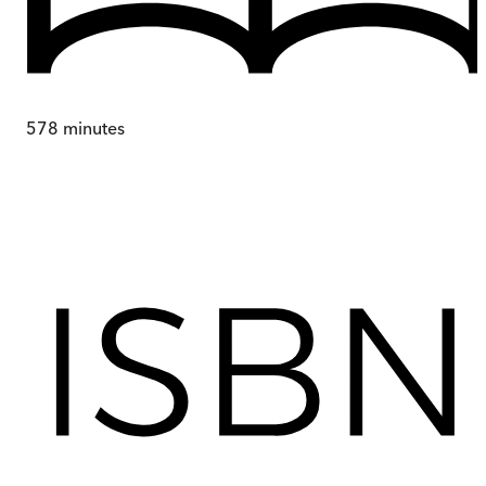
578
minutes