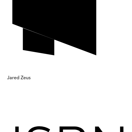
Jared Zeus