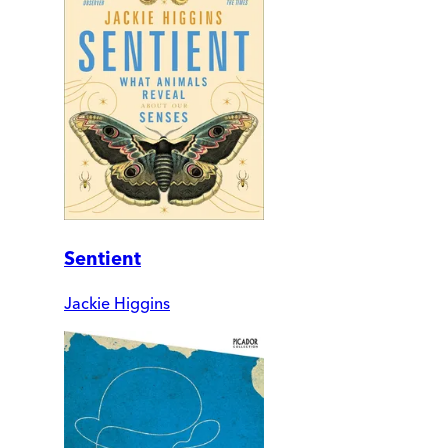
Sentient
Jackie Higgins