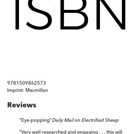
9781509862573
Imprint:
Macmillan
Reviews
“
Eye-popping
”
Daily Mail
on
Electrified Sheep
“
Very well researched and engaging . . . this will