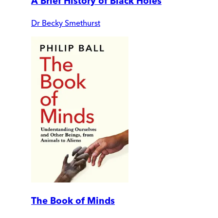
A Brief History of Black Holes
Dr Becky Smethurst
The Book of Minds