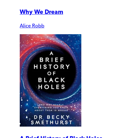
Why We Dream
Alice Robb