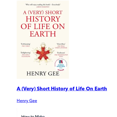
A (Very) Short History of Life On Earth
Henry Gee