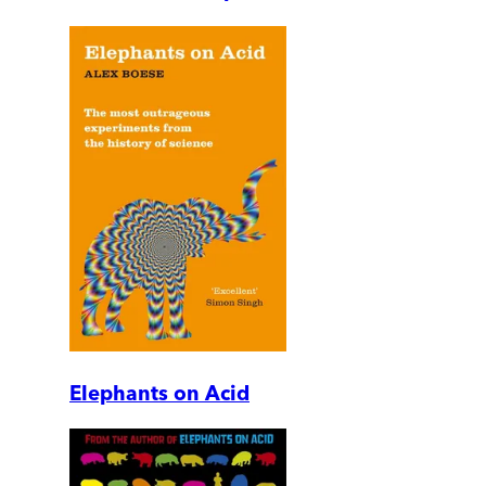
Elephants on Acid