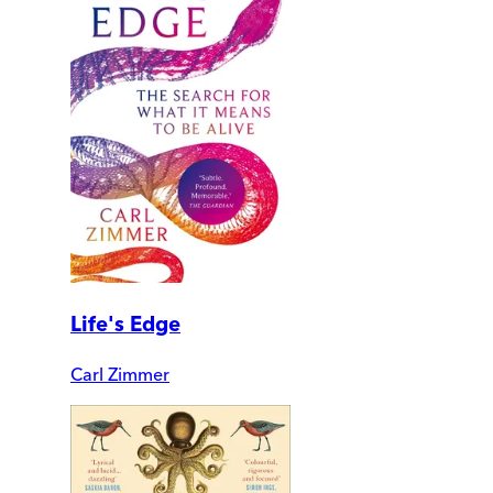
Life's Edge
Carl Zimmer