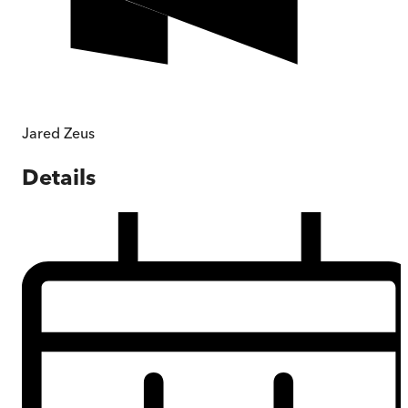
Jared Zeus
Details