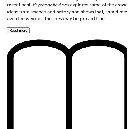
recent past,
Psychedelic Apes
explores some of the crazies
ideas from science and history and shows that, sometimes
even the weirdest theories may be proved true . . .
Read
more