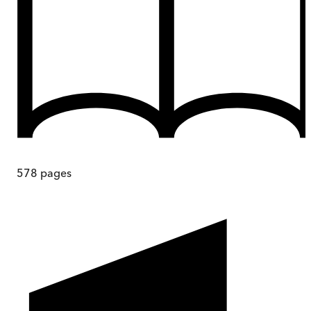
578
pages