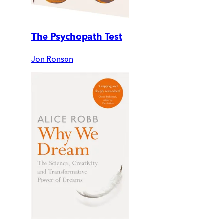
The Psychopath Test
Jon Ronson