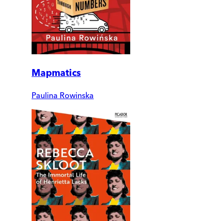
Mapmatics
Paulina Rowinska