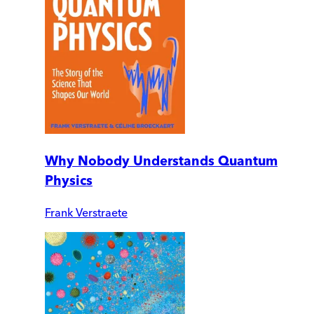
Why Nobody Understands Quantum
Physics
Frank Verstraete