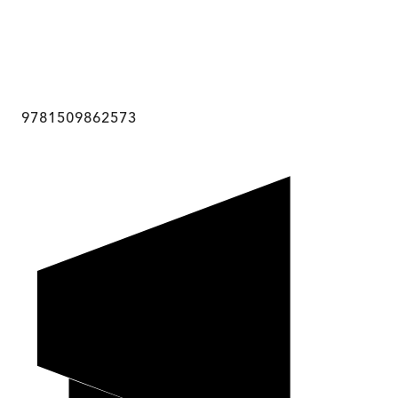
9781509862573