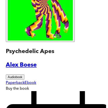
Psychedelic Apes
Alex Boese
Audiobook
Paperback
Ebook
Buy
the book