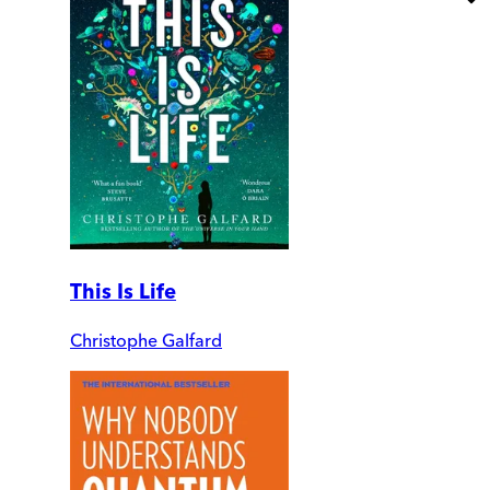
This Is Life
Christophe Galfard