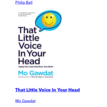
Philip Ball
That Little Voice In Your Head
Mo Gawdat