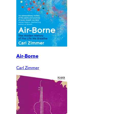
Air-Borne
Carl Zimmer