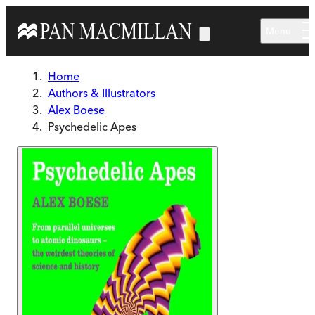
Skip to main content
Menu
Home
Authors & Illustrators
Alex Boese
Psychedelic Apes