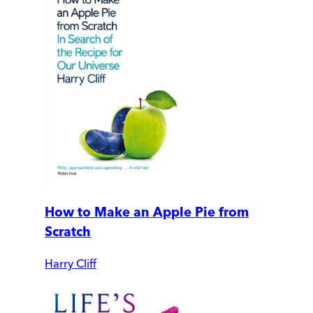
How to Make an Apple Pie from
Scratch
Harry Cliff