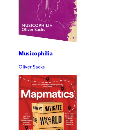
Musicophilia
Oliver Sacks