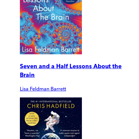
Seven and a Half Lessons About the
Brain
Lisa Feldman Barrett