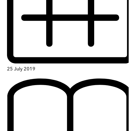
25 July 2019