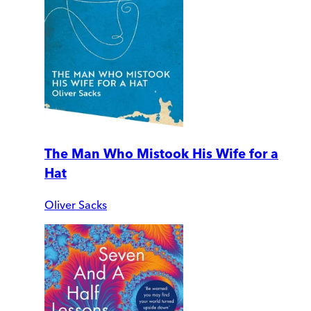
The Man Who Mistook His Wife for a
Hat
Oliver Sacks