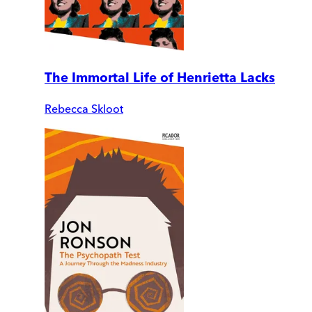
The Immortal Life of Henrietta Lacks
Rebecca Skloot