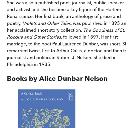
She was also a published poet, journalist, public speaker
and activist and she became a key figure of the Harlem
Renaissance. Her first book, an anthology of prose and
poetry,
Violets and Other Tales,
was published in 1895 an
her acclaimed short story collection,
The Goodness of St.
Rocque and Other Stories,
followed in 1897. Her first
marriage, to the poet Paul Laurence Dunbar, was short. Sh
remarried twice, first to Arthur Callis, a doctor, and then to
journalist and politician Robert J. Nelson. She died in
Philadelphia in 1935.
Books by
Alice Dunbar Nelson