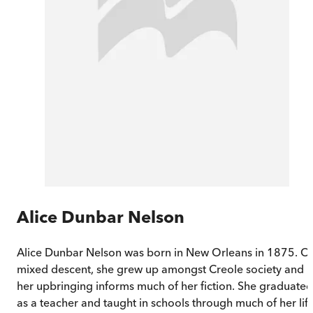
Alice Dunbar Nelson
Alice Dunbar Nelson was born in New Orleans in 1875. O
mixed descent, she grew up amongst Creole society and
her upbringing informs much of her fiction. She graduated
as a teacher and taught in schools through much of her life