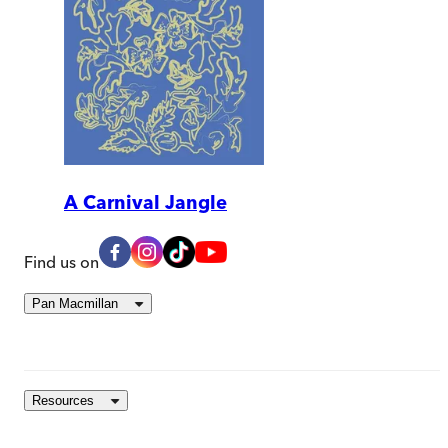
A Carnival Jangle
Find us on
Pan Macmillan
Resources