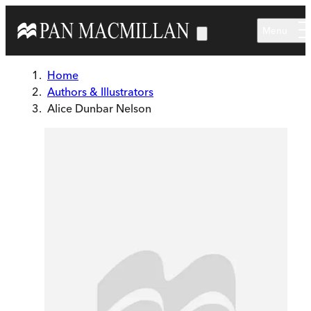
Skip to main content
Menu
Home
Authors & Illustrators
Alice Dunbar Nelson