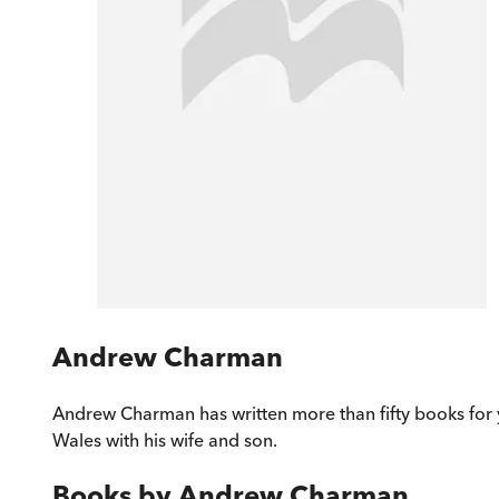
Andrew Charman
Andrew Charman has written more than fifty books for 
Wales with his wife and son.
Books by
Andrew Charman