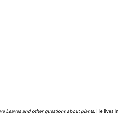
ve Leaves
and other questions about plants
. He lives in