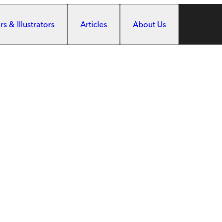
s & Illustrators
Articles
About Us