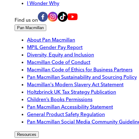
I Wonder Why
Find us on
Pan Macmillan
About Pan Macmillan
MPIL Gender Pay Report
Diversity, Equity and Inclusion
Macmillan Code of Conduct
Macmillan Code of Ethics for Business Partners
Pan Macmillan Sustainability and Sourcing Policy
Macmillan's Modern Slavery Act Statement
Holtzbrinck UK Tax Strategy Publication
Children’s Books Permissions
Pan Macmillan Accessibility Statement
General Product Safety Regulation
Pan Macmillan Social Media Community Guidelin
Resources