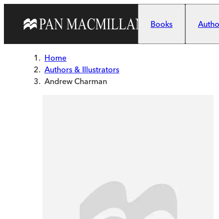
Skip to main content
Books
Author
Home
Authors & Illustrators
Andrew Charman