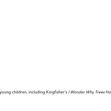
young children, including Kingfisher's
I Wonder Why Trees Ha