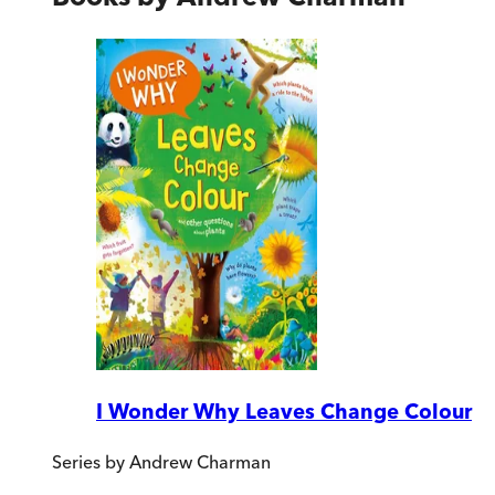
I Wonder Why Leaves Change Colour
Series by
Andrew Charman