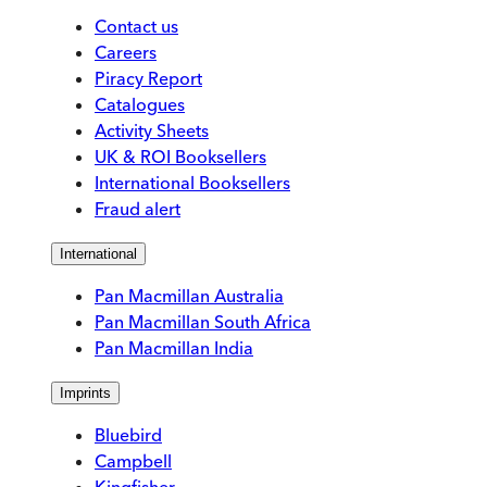
Contact us
Careers
Piracy Report
Catalogues
Activity Sheets
UK & ROI Booksellers
International Booksellers
Fraud alert
International
Pan Macmillan Australia
Pan Macmillan South Africa
Pan Macmillan India
Imprints
Bluebird
Campbell