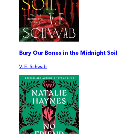
Bury Our Bones in the Midnight Soil
V. E. Schwab