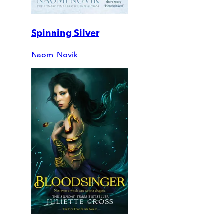
Spinning Silver
Naomi Novik