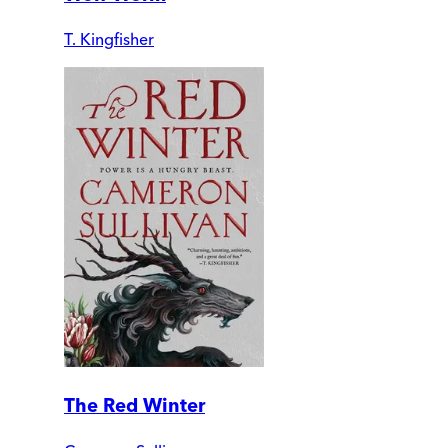
T. Kingfisher
The Red Winter