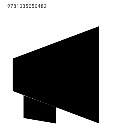
9781035050482