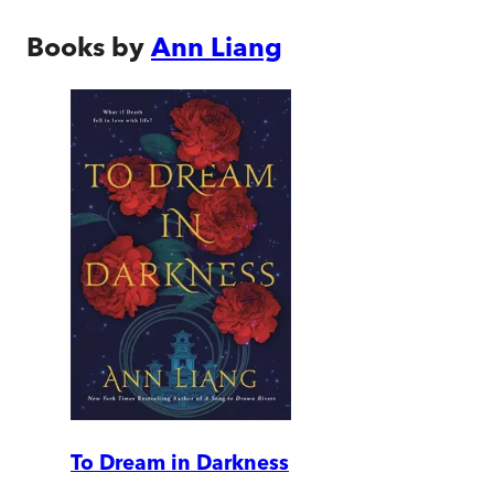
Books by
Ann Liang
To Dream in Darkness