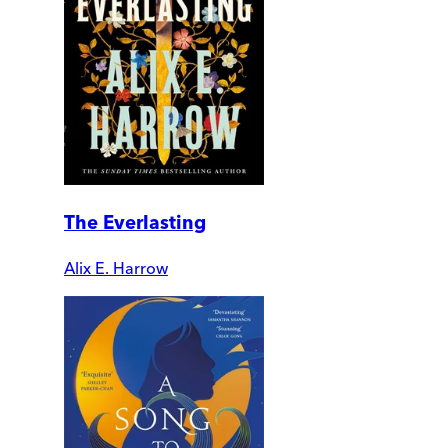
The Everlasting
Alix E. Harrow