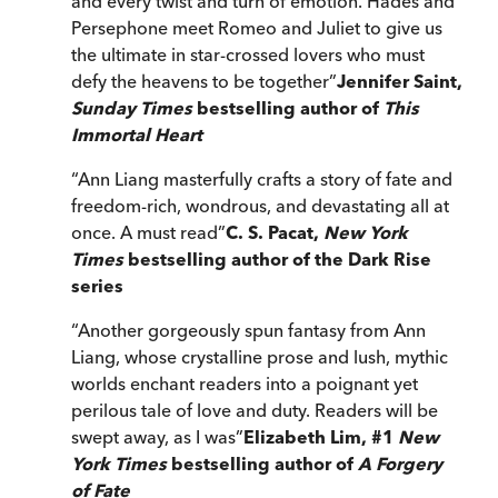
and every twist and turn of emotion. Hades and
Persephone meet Romeo and Juliet to give us
the ultimate in star-crossed lovers who must
defy the heavens to be together
”
Jennifer Saint,
Sunday Times
bestselling author of
This
Immortal Heart
“
Ann Liang masterfully crafts a story of fate and
freedom-rich, wondrous, and devastating all at
once. A must read
”
C. S. Pacat,
New York
Times
bestselling author of the Dark Rise
series
“
Another gorgeously spun fantasy from Ann
Liang, whose crystalline prose and lush, mythic
worlds enchant readers into a poignant yet
perilous tale of love and duty. Readers will be
swept away, as I was
”
Elizabeth Lim, #1
New
York Times
bestselling author of
A Forgery
of Fate