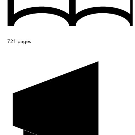
721
pages