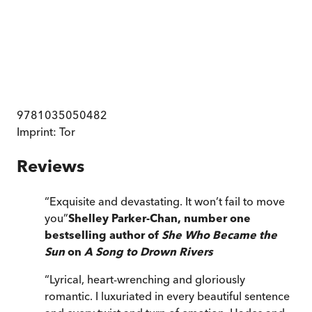
9781035050482
Imprint:
Tor
Reviews
“
Exquisite and devastating. It won’t fail to move
you
”
Shelley Parker-Chan, number one
bestselling author of
She Who Became the
Sun
on
A Song to Drown Rivers
“
Lyrical, heart-wrenching and gloriously
romantic. I luxuriated in every beautiful sentence