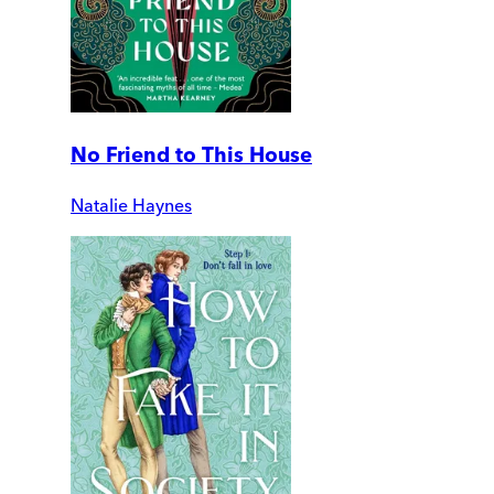
No Friend to This House
Natalie Haynes