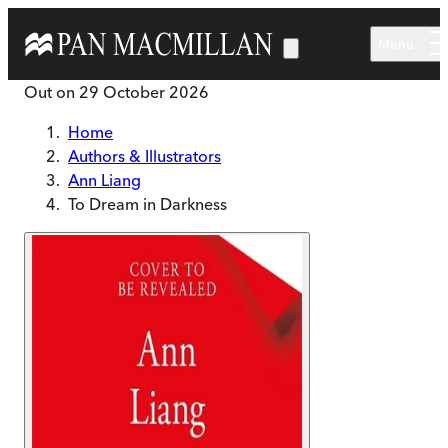
Skip to main content
Menu
Out on
29 October 2026
Home
Authors & Illustrators
Ann Liang
To Dream in Darkness