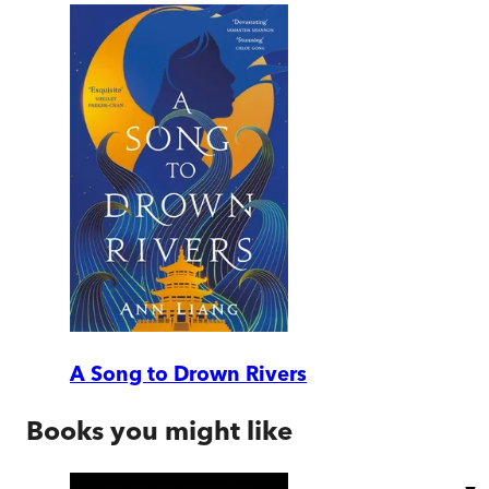
A Song to Drown Rivers
Books you might like