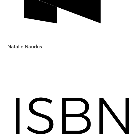
Natalie Naudus