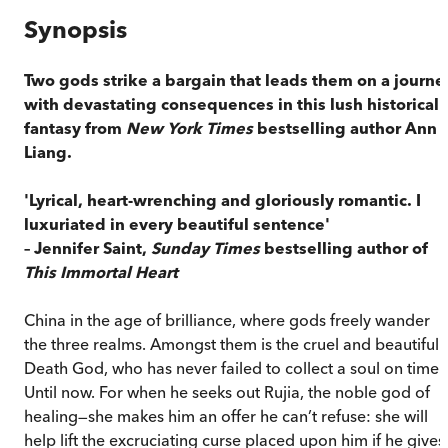
Synopsis
Two gods strike a bargain that leads them on a journe
with devastating consequences in this lush historical
fantasy from
New York Times
bestselling author Ann
Liang.
'Lyrical, heart-wrenching and gloriously romantic. I
luxuriated in every beautiful sentence'
– Jennifer Saint,
Sunday Times
bestselling author of
This Immortal Heart
China in the age of brilliance, where gods freely wander
the three realms. Amongst them is the cruel and beautiful
Death God, who has never failed to collect a soul on time.
Until now. For when he seeks out Rujia, the noble god of
healing—she makes him an offer he can’t refuse: she will
help lift the excruciating curse placed upon him if he gives