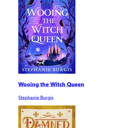
Wooing the Witch Queen
Stephanie Burgis