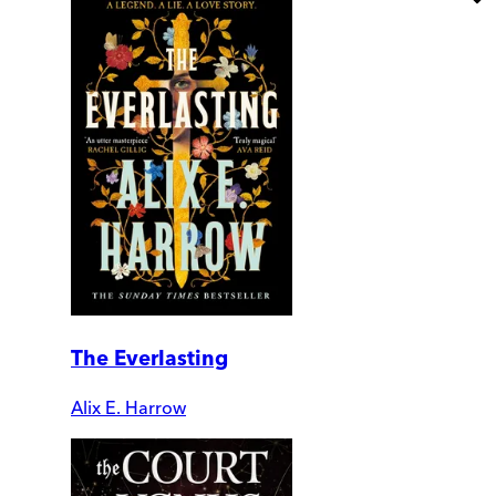
The Everlasting
Alix E. Harrow