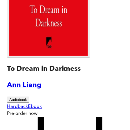
To Dream in Darkness
Ann Liang
Audiobook
Hardback
Ebook
Pre-order
now