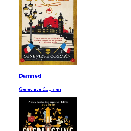
Damned
Genevieve Cogman