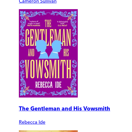
Cameron Sullivan
The Gentleman and His Vowsmith
Rebecca Ide