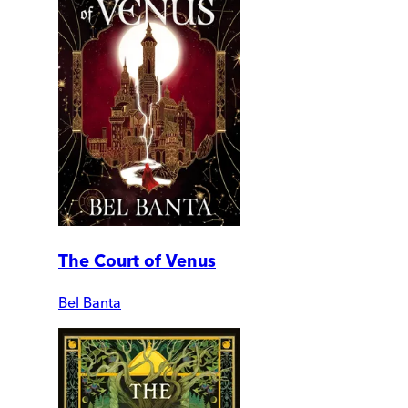
The Court of Venus
Bel Banta