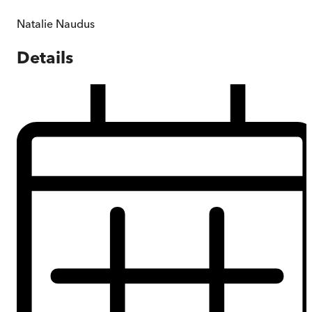
Natalie Naudus
Details