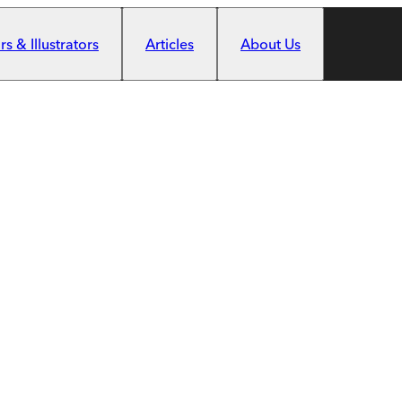
s & Illustrators
Articles
About Us