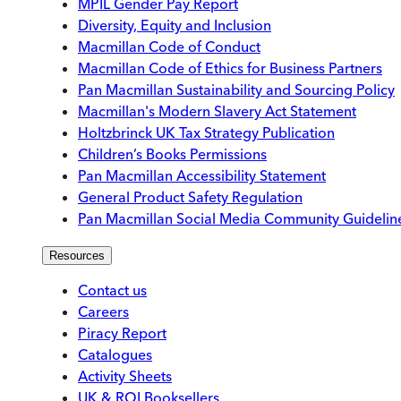
MPIL Gender Pay Report
Diversity, Equity and Inclusion
Macmillan Code of Conduct
Macmillan Code of Ethics for Business Partners
Pan Macmillan Sustainability and Sourcing Policy
Macmillan's Modern Slavery Act Statement
Holtzbrinck UK Tax Strategy Publication
Children’s Books Permissions
Pan Macmillan Accessibility Statement
General Product Safety Regulation
Pan Macmillan Social Media Community Guidelin
Resources
Contact us
Careers
Piracy Report
Catalogues
Activity Sheets
UK & ROI Booksellers