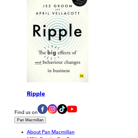
Ripple
Find us on
Pan Macmillan
About Pan Macmillan