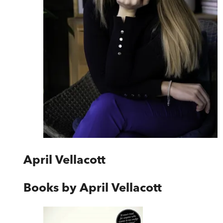
April Vellacott
Books by
April Vellacott