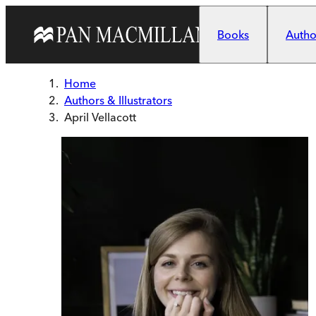
Skip to main content
Books
Author
Home
Authors & Illustrators
April Vellacott