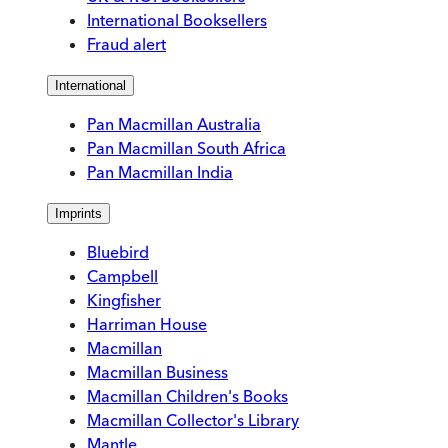
International Booksellers
Fraud alert
International
Pan Macmillan Australia
Pan Macmillan South Africa
Pan Macmillan India
Imprints
Bluebird
Campbell
Kingfisher
Harriman House
Macmillan
Macmillan Business
Macmillan Children's Books
Macmillan Collector's Library
Mantle