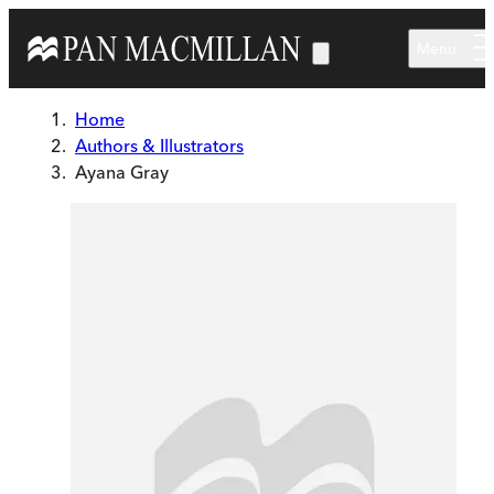
Skip to main content
Menu
Home
Authors & Illustrators
Ayana Gray