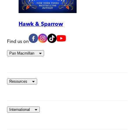
Hawk & Sparrow
Find us on
Pan Macmillan
Resources
International