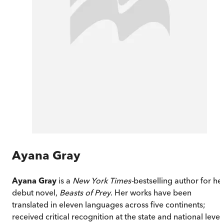
Ayana Gray
Ayana Gray
is a
New York Times
-
bestselling author for he
debut novel,
Beasts of Prey
. Her works have been
translated in eleven languages across five continents;
received critical recognition at the state and national level