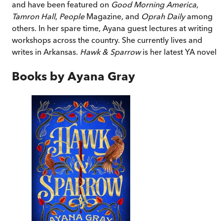
and have been featured on
Good Morning America
,
Tamron Hall
,
People
Magazine, and
Oprah Daily
among
others. In her spare time, Ayana guest lectures at writing
workshops across the country. She currently lives and
writes in Arkansas.
Hawk & Sparrow
is her latest YA novel.
Books by
Ayana Gray