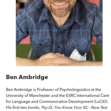
Ben Ambridge
Ben Ambridge is Professor of Psycholinguistics at the
University of Manchester and the ESRC International Centr
for Language and Communicative Development (LuCiD).
His first two books,
Psy-Q: You Know Your IQ – Now Test