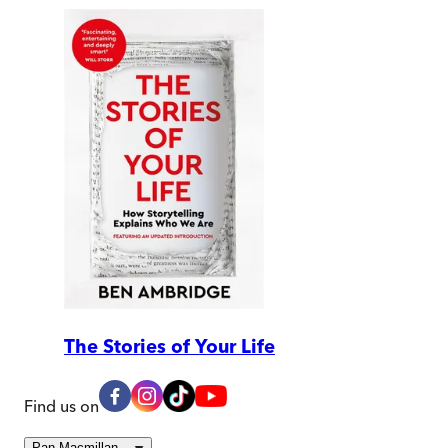
The Stories of Your Life
Find us on
Pan Macmillan