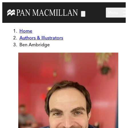
Skip to main content
Menu
Home
Authors & Illustrators
Ben Ambridge