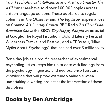
Your Psychological Intelligence
and
Are You Smarter Than
a Chimpanzee
have sold over 100,000 copies across
sixteen language editions. These books led to regular
columns in
The Observer
and
The Big Issue
, appearances
on Channel 4’s
Sunday Brunch
, BBC Radio 2’s
Chris Evans
Breakfast Show
, the BBC’s
Tiny Happy People
website, talk
at Google, The Royal Institution, Oxford Literary Festival,
Wilderness Festival and Bestival, and a TEDx talk, 'Nine
Myths About Psychology', that has had over 3 million view
Ben’s day job as a prolific researcher of experimental
psycholinguistics keeps him up to date with findings from
the psychology, linguistics and neuroscience literature;
knowledge that will prove extremely valuable when
undertaking a writing project at the intersection of these
disciplines.
Books by
Ben Ambridge