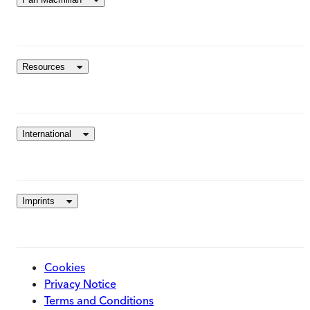
Resources
International
Imprints
Cookies
Privacy Notice
Terms and Conditions