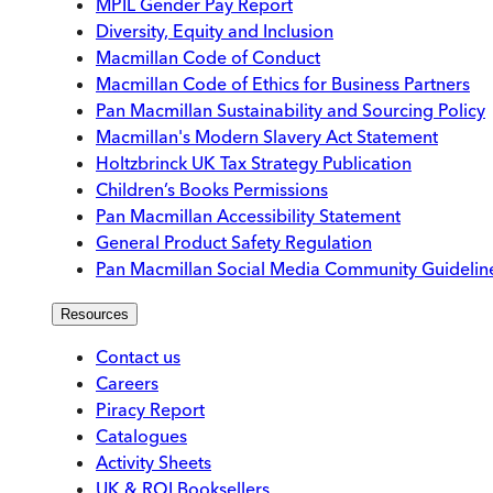
MPIL Gender Pay Report
Diversity, Equity and Inclusion
Macmillan Code of Conduct
Macmillan Code of Ethics for Business Partners
Pan Macmillan Sustainability and Sourcing Policy
Macmillan's Modern Slavery Act Statement
Holtzbrinck UK Tax Strategy Publication
Children’s Books Permissions
Pan Macmillan Accessibility Statement
General Product Safety Regulation
Pan Macmillan Social Media Community Guidelin
Resources
Contact us
Careers
Piracy Report
Catalogues
Activity Sheets
UK & ROI Booksellers