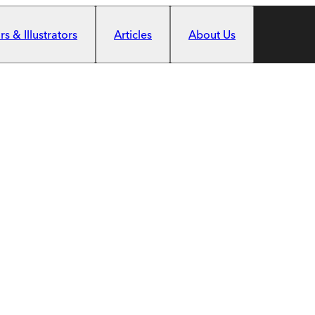
s & Illustrators
Articles
About Us