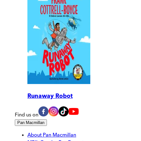
Runaway Robot
Find us on
Pan Macmillan
About Pan Macmillan