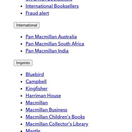
International Booksellers
Fraud alert
International
Pan Macmillan Australia
Pan Macmillan South Africa
Pan Macmillan India
Imprints
Bluebird
Campbell
Kingfisher
Harriman House
Macmillan
Macmillan Business
Macmillan Children's Books
Macmillan Collector's Library
Mantle