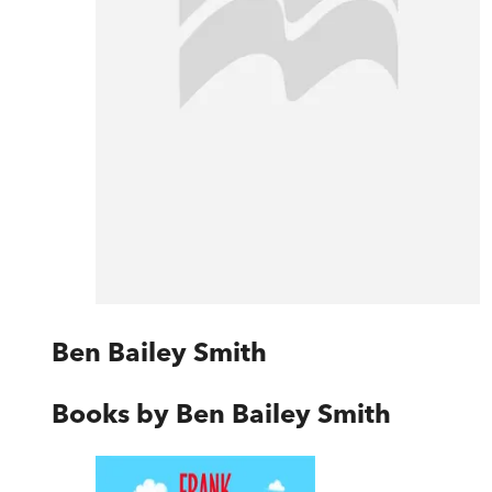
Ben Bailey Smith
Books by
Ben Bailey Smith