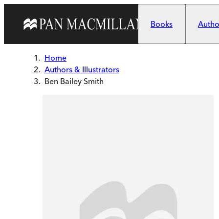
Skip to main content
Books
Author
Home
Authors & Illustrators
Ben Bailey Smith