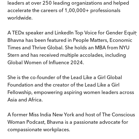
leaders at over 250 leading organizations and helped
accelerate the careers of 1,00,000+ professionals
worldwide.
A TEDx speaker and LinkedIn Top Voice for Gender Equity
Bhavna has been featured in People Matters, Economic
Times and Thrive Global. She holds an MBA from NYU
Stern and has received multiple accolades, including
Global Women of Influence 2024.
She is the co-founder of the Lead Like a Girl Global
Foundation and the creator of the Lead Like a Girl
Fellowship, empowering aspiring women leaders across
Asia and Africa.
A former Miss India New York and host of The Conscious
Woman Podcast, Bhavna is a passionate advocate for
compassionate workplaces.