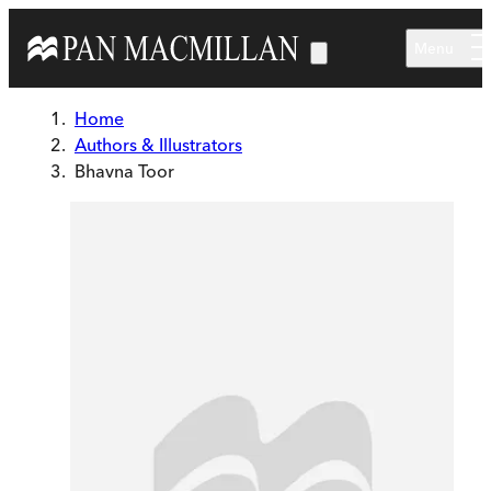
Skip to main content
Menu
Home
Authors & Illustrators
Bhavna Toor