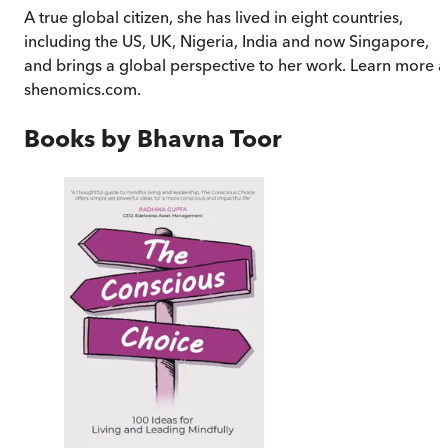
A true global citizen, she has lived in eight countries,
including the US, UK, Nigeria, India and now Singapore,
and brings a global perspective to her work. Learn more a
shenomics.com.
Books by
Bhavna Toor