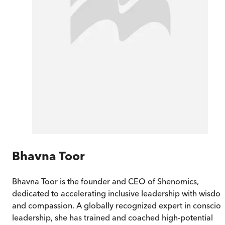
Bhavna Toor
Bhavna Toor is the founder and CEO of Shenomics,
dedicated to accelerating inclusive leadership with wisdo
and compassion. A globally recognized expert in conscio
leadership, she has trained and coached high-potential