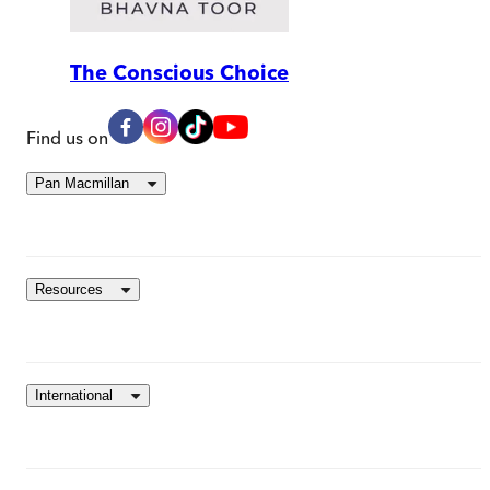
The Conscious Choice
Find us on
Pan Macmillan
Resources
International