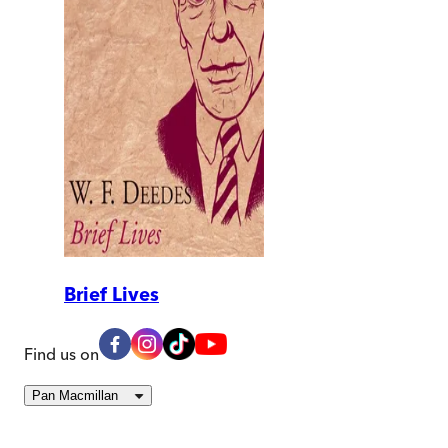
Brief Lives
Find us on
Pan Macmillan