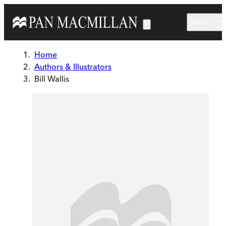
Skip to main content
Menu
Home
Authors & Illustrators
Bill Wallis