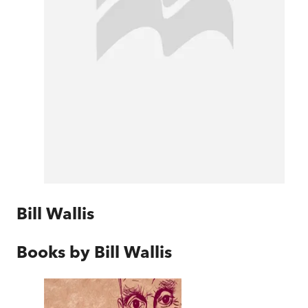
Bill Wallis
Books by
Bill Wallis