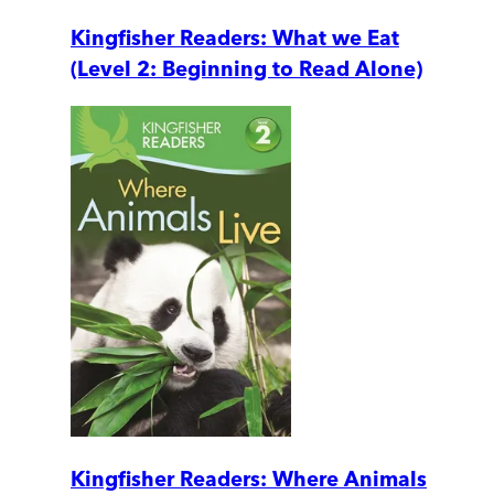
Kingfisher Readers: What we Eat
(Level 2: Beginning to Read Alone)
Kingfisher Readers: Where Animals