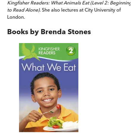
Kingfisher Readers: What Animals Eat (Level 2: Beginning
to Read Alone).
She also lectures at City University of
London.
Books by
Brenda Stones