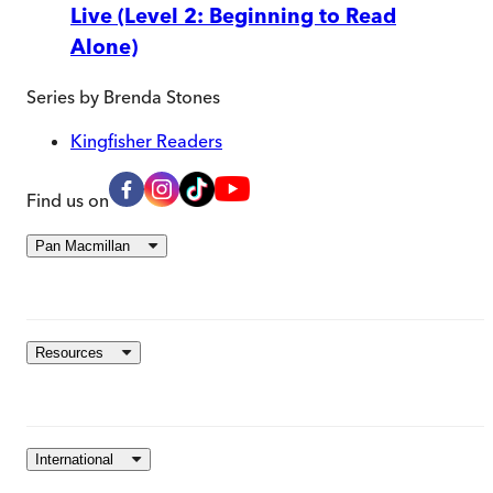
Live (Level 2: Beginning to Read
Alone)
Series by
Brenda Stones
Kingfisher Readers
Find us on
Pan Macmillan
Resources
International