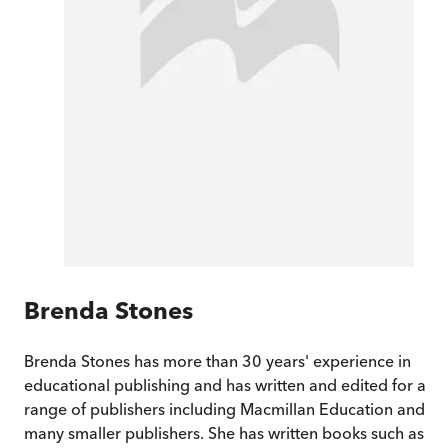
Brenda Stones
Brenda Stones has more than 30 years' experience in
educational publishing and has written and edited for a
range of publishers including Macmillan Education and
many smaller publishers. She has written books such as