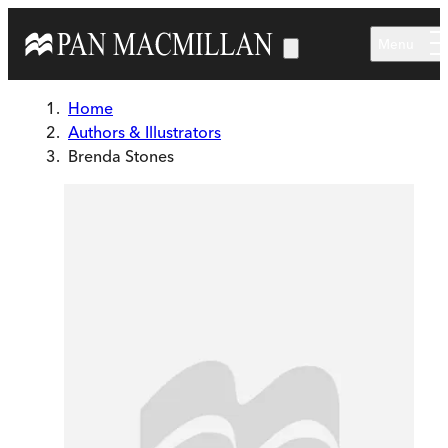
Skip to main content
Menu
Home
Authors & Illustrators
Brenda Stones