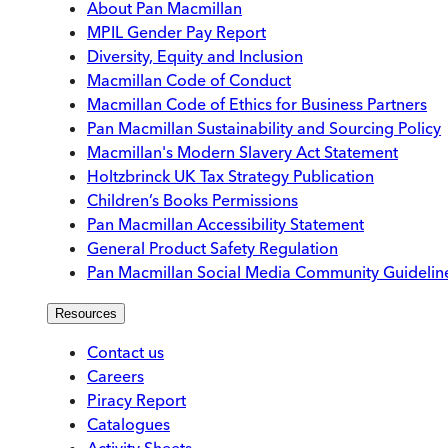
About Pan Macmillan
MPIL Gender Pay Report
Diversity, Equity and Inclusion
Macmillan Code of Conduct
Macmillan Code of Ethics for Business Partners
Pan Macmillan Sustainability and Sourcing Policy
Macmillan's Modern Slavery Act Statement
Holtzbrinck UK Tax Strategy Publication
Children’s Books Permissions
Pan Macmillan Accessibility Statement
General Product Safety Regulation
Pan Macmillan Social Media Community Guidelin
Resources
Contact us
Careers
Piracy Report
Catalogues