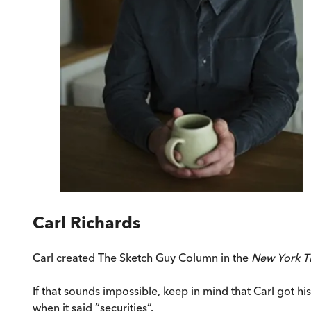
Carl Richards
Carl created The Sketch Guy Column in the
New York T
If that sounds impossible, keep in mind that Carl got hi
when it said “securities”.