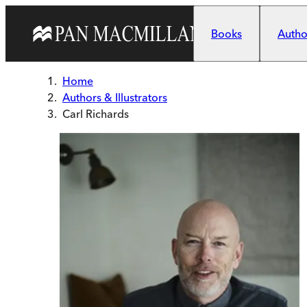
Skip to main content
Books
Author
Home
Authors & Illustrators
Carl Richards