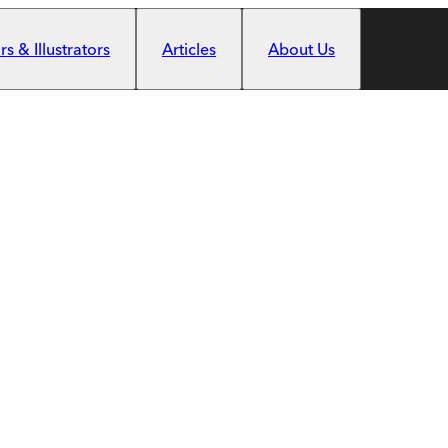
s & Illustrators
Articles
About Us