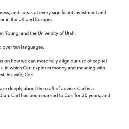
ness, and speak at every significant investment and
ter in the UK and Europe.
am Young, and the University of Utah.
o over ten languages.
s on how we can more fully align our use of capital
nes, in which Carl explores money and meaning with
, his wife, Cori.
re deeply about the craft of advice. Carl is a
Utah. Carl has been married to Cori for 30 years, and