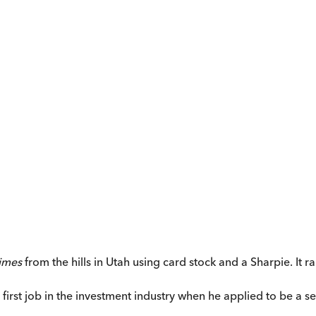
imes
from the hills in Utah using card stock and a Sharpie. It 
s first job in the investment industry when he applied to be a 