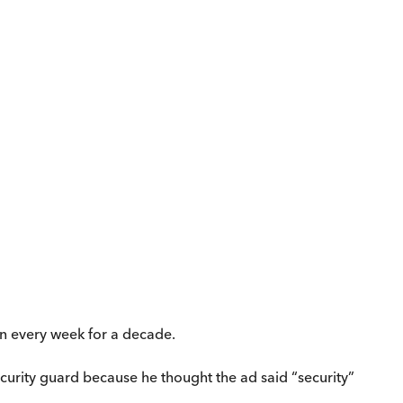
ran every week for a decade.
security guard because he thought the ad said “security”