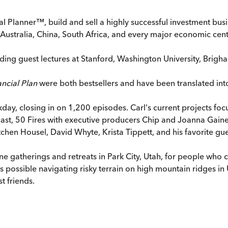
l Planner™, build and sell a highly successful investment busi
n Australia, China, South Africa, and every major economic cen
luding guest lectures at Stanford, Washington University, Brigh
ncial Plan
were both bestsellers and have been translated int
ay, closing in on 1,200 episodes. Carl's current projects focu
podcast, 50 Fires with executive producers Chip and Joanna Gai
en Housel, David Whyte, Krista Tippett, and his favorite guest
e gatherings and retreats in Park City, Utah, for people who ca
possible navigating risky terrain on high mountain ridges in 
t friends.