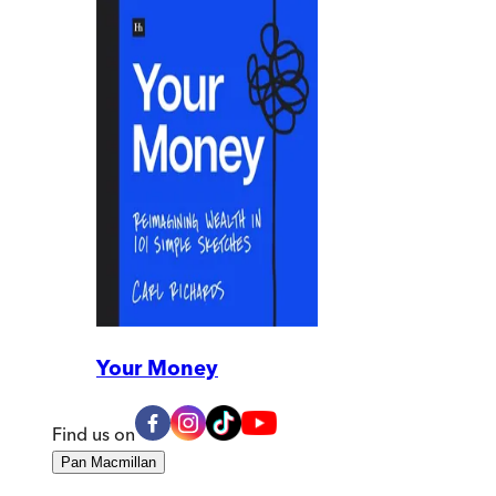
Your Money
Find us on
Pan Macmillan