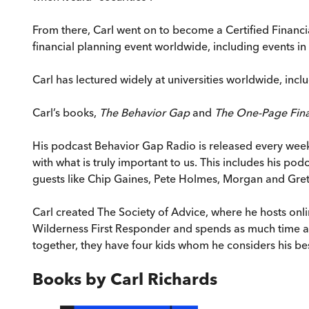
From there, Carl went on to become a Certified Financia
financial planning event worldwide, including events i
Carl has lectured widely at universities worldwide, inc
Carl’s books,
The Behavior Gap
and
The One-Page Fina
His podcast Behavior Gap Radio is released every weekd
with what is truly important to us. This includes his 
guests like Chip Gaines, Pete Holmes, Morgan and Gretch
Carl created The Society of Advice, where he hosts onlin
Wilderness First Responder and spends as much time as 
together, they have four kids whom he considers his bes
Books by
Carl Richards