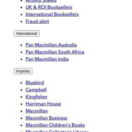
Activity Sheets
UK & ROI Booksellers
International Booksellers
Fraud alert
International
Pan Macmillan Australia
Pan Macmillan South Africa
Pan Macmillan India
Imprints
Bluebird
Campbell
Kingfisher
Harriman House
Macmillan
Macmillan Business
Macmillan Children's Books