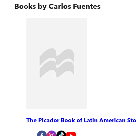
Books by
Carlos Fuentes
The Picador Book of Latin American Sto