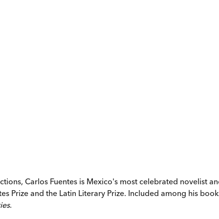
ctions, Carlos Fuentes is Mexico's most celebrated novelist 
tes Prize and the Latin Literary Prize. Included among his boo
ies
.