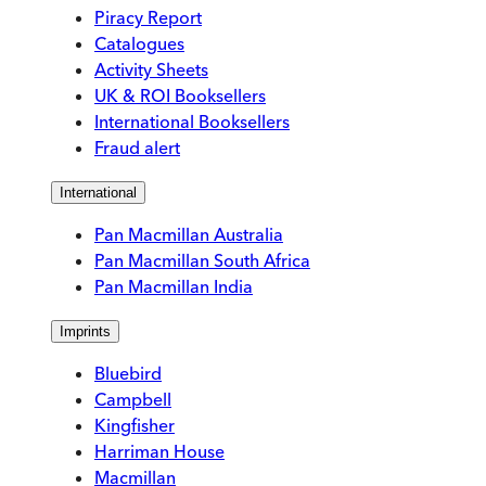
Piracy Report
Catalogues
Activity Sheets
UK & ROI Booksellers
International Booksellers
Fraud alert
International
Pan Macmillan Australia
Pan Macmillan South Africa
Pan Macmillan India
Imprints
Bluebird
Campbell
Kingfisher
Harriman House
Macmillan