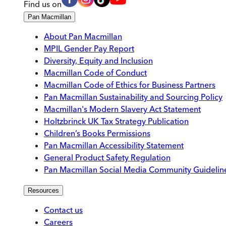
Find us on
Pan Macmillan
About Pan Macmillan
MPIL Gender Pay Report
Diversity, Equity and Inclusion
Macmillan Code of Conduct
Macmillan Code of Ethics for Business Partners
Pan Macmillan Sustainability and Sourcing Policy
Macmillan's Modern Slavery Act Statement
Holtzbrinck UK Tax Strategy Publication
Children’s Books Permissions
Pan Macmillan Accessibility Statement
General Product Safety Regulation
Pan Macmillan Social Media Community Guidelin
Resources
Contact us
Careers