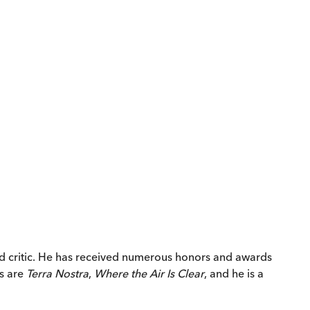
and critic. He has received numerous honors and awards
ks are
Terra Nostra
,
Where the Air Is Clear
, and he is a