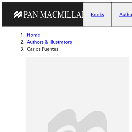
Skip to main content
Books
Author
Home
Authors & Illustrators
Carlos Fuentes