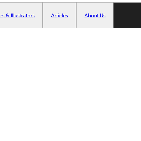
s & Illustrators
Articles
About Us