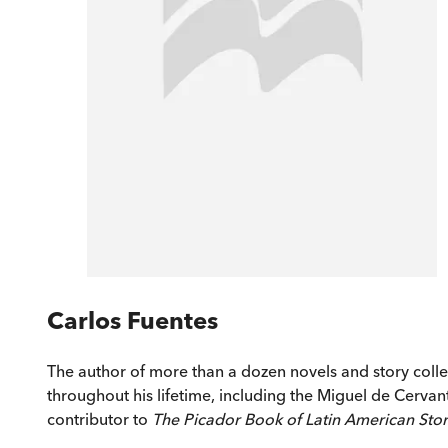
Carlos Fuentes
The author of more than a dozen novels and story colle
throughout his lifetime, including the Miguel de Cervan
contributor to
The Picador Book of Latin American Stor