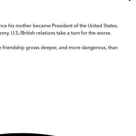
nce his mother became President of the United States.
y, U.S./British relations take a turn for the worse.
ble friendship grows deeper, and more dangerous, than