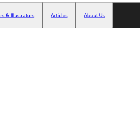
s & Illustrators
Articles
About Us