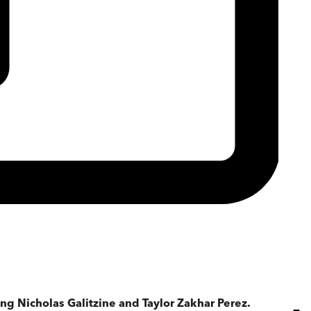
ng Nicholas Galitzine and Taylor Zakhar Perez.