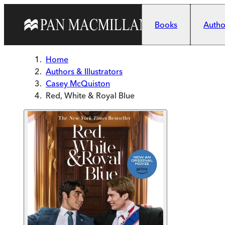
Skip to main content
Books
Author
Home
Authors & Illustrators
Casey McQuiston
Red, White & Royal Blue