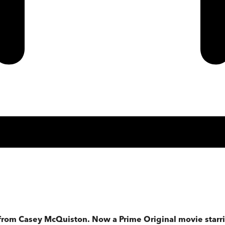
 from Casey McQuiston. Now a Prime Original movie starri