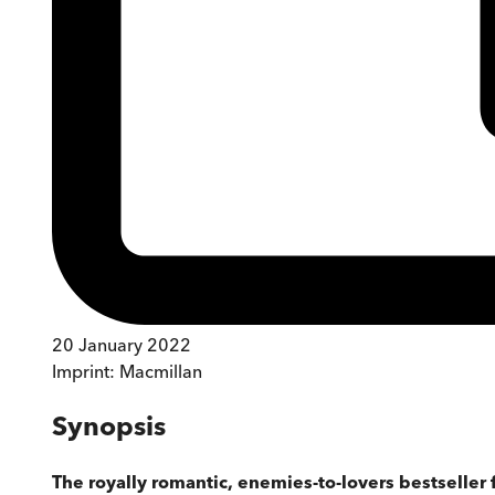
20 January 2022
Imprint:
Macmillan
Synopsis
The royally romantic, enemies-to-lovers bestseller