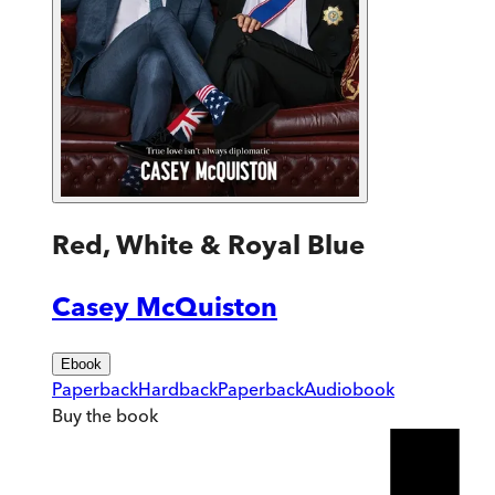
Red, White & Royal Blue
Casey McQuiston
Ebook
Paperback
Hardback
Paperback
Audiobook
Buy
the book