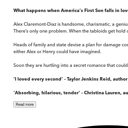
What happens when America's First Son falls in lov
Alex Claremont-Diaz is handsome, charismatic, a genius
There’s only one problem. When the tabloids get hold of
Heads of family and state devise a plan for damage co
either Alex or Henry could have imagined.
Soon they are hurtling into a secret romance that could
'I loved every second' – Taylor Jenkins Reid, author
'Absorbing, hilarious, tender' – Christina Lauren, a
Read
more