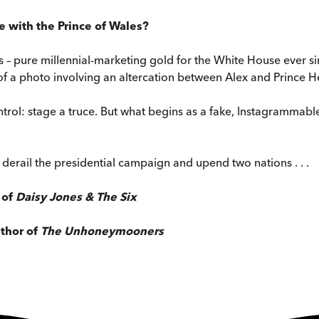
e with the Prince of Wales?
 – pure millennial-marketing gold for the White House ever si
 a photo involving an altercation between Alex and Prince Henr
ntrol: stage a truce. But what begins as a fake, Instagramma
 derail the presidential campaign and upend two nations . . .
 of
Daisy Jones & The Six
uthor of
The Unhoneymooners