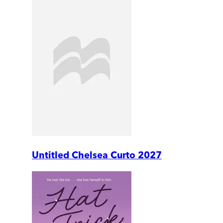
Untitled Chelsea Curto 2027