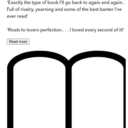
‘Exactly the type of book I'll go back to again and again . . 
Full of rivalry, yearning and some of the best banter I’ve
ever read’
‘Rivals to lovers perfection . . . I loved every second of it!’
Read
more