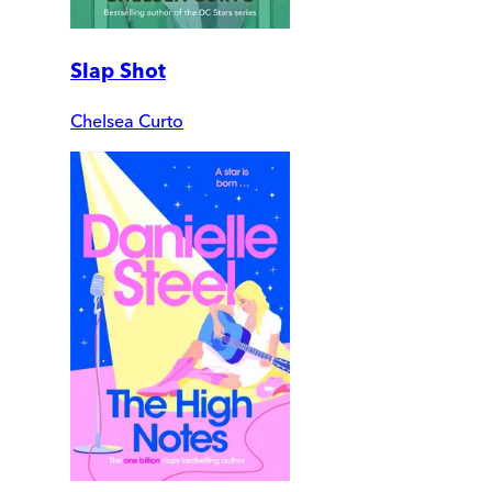
Slap Shot
Chelsea Curto