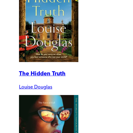
The Hidden Truth
Louise Douglas