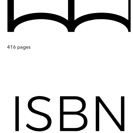
416
pages