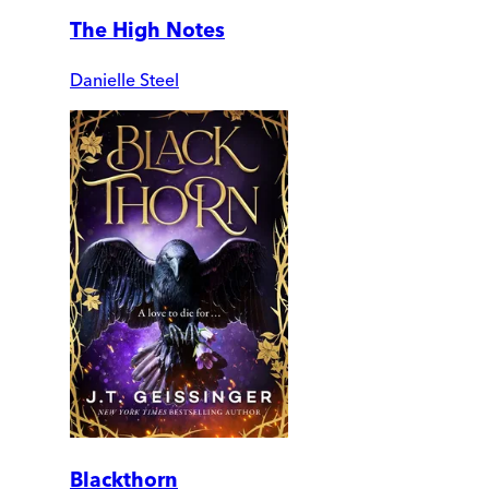
The High Notes
Danielle Steel
Blackthorn