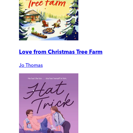
Love from Christmas Tree Farm
Jo Thomas