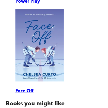
Power Play
Face Off
Books you might like