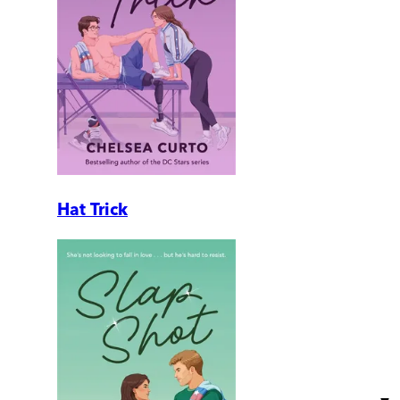
Hat Trick