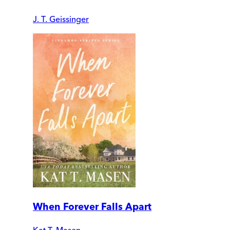
J. T. Geissinger
When Forever Falls Apart
Kat T. Masen