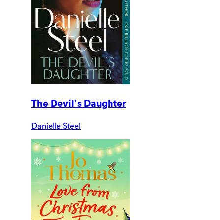
The Devil's Daughter
Danielle Steel