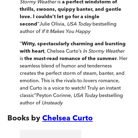
Stormy Weather
is
a perfect windstorm of
thrills, swoons, quippy banter, and gentle
love. I couldn’t let go for a single
second
”
Julie Olivia,
USA Today
bestselling
author of
If It Makes You Happy
“
Witty, spectacularly charming and bursting
with heart
, Chelsea Curto’s
In Stormy Weather
is
the must-read romance of the summer
. Her
seamless blend of humor and tenderness
creates the perfect storm of steam, banter, and
emotion. This is the rivals-to-lovers romance,
and Curto is a voice to watch! Truly an instant
classic
”
Peyton Corinne,
USA Today
bestselling
author of
Unsteady
Books by
Chelsea Curto