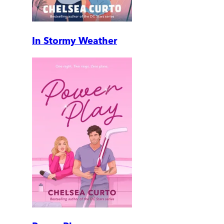
In Stormy Weather