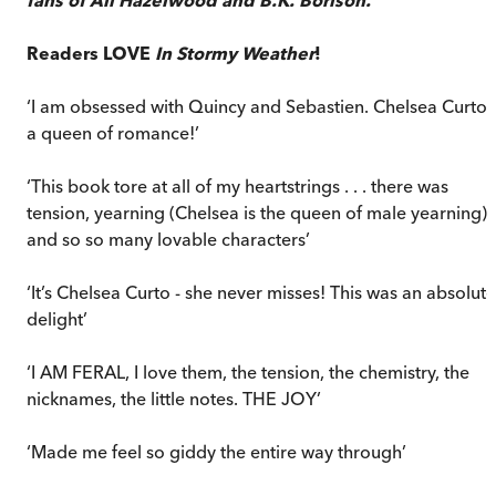
Readers LOVE
In Stormy Weather
!
‘I am obsessed with Quincy and Sebastien. Chelsea Curto i
a queen of romance!’
‘This book tore at all of my heartstrings . . . there was
tension, yearning (Chelsea is the queen of male yearning)
and so so many lovable characters’
‘It’s Chelsea Curto - she never misses! This was an absolute
delight’
‘I AM FERAL, I love them, the tension, the chemistry, the
nicknames, the little notes. THE JOY’
‘Made me feel so giddy the entire way through’