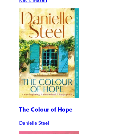
The Colour of Hope
Danielle Steel