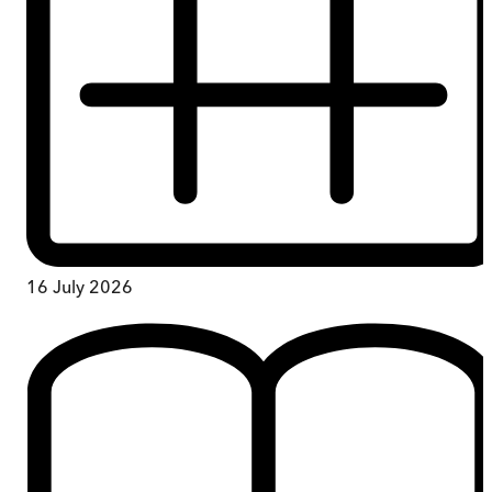
16 July 2026