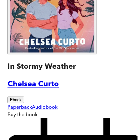
In Stormy Weather
Chelsea Curto
Ebook
Paperback
Audiobook
Buy
the book