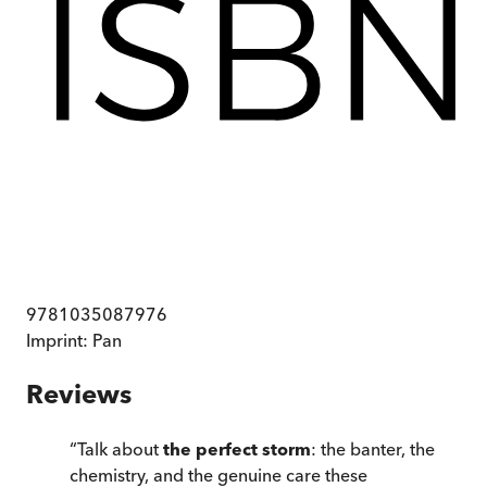
9781035087976
Imprint:
Pan
Reviews
“
Talk about
the perfect storm
: the banter, the
chemistry, and the genuine care these