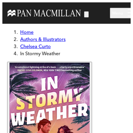
Skip to main content
Menu
Home
Authors & Illustrators
Chelsea Curto
In Stormy Weather