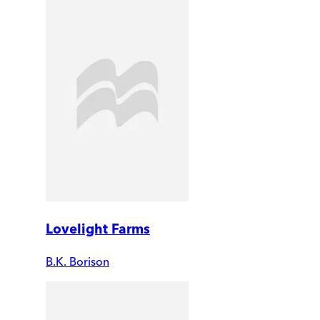
Lovelight Farms
B.K. Borison