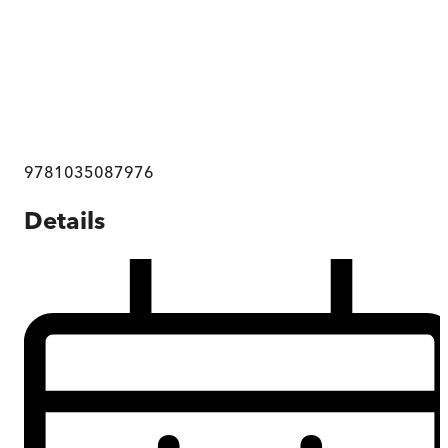
9781035087976
Details