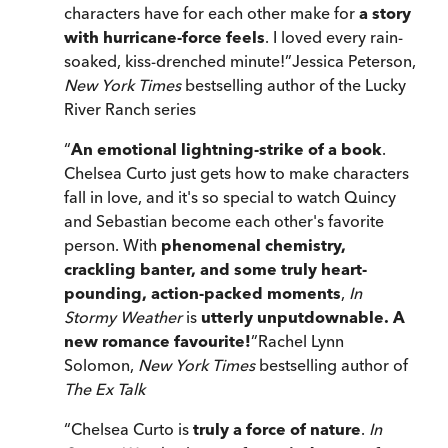
characters have for each other make for
a story
with hurricane-force feels
. I loved every rain-
soaked, kiss-drenched minute!
”
Jessica Peterson,
New York Times
bestselling author of the Lucky
River Ranch series
“
An emotional lightning-strike of a book
.
Chelsea Curto just gets how to make characters
fall in love, and it's so special to watch Quincy
and Sebastian become each other's favorite
person. With
phenomenal chemistry,
crackling banter, and some truly heart-
pounding, action-packed moments
,
In
Stormy Weather
is
utterly unputdownable. A
new romance favourite!
”
Rachel Lynn
Solomon,
New York Times
bestselling author of
The Ex Talk
“
Chelsea Curto is
truly a force of nature
.
In