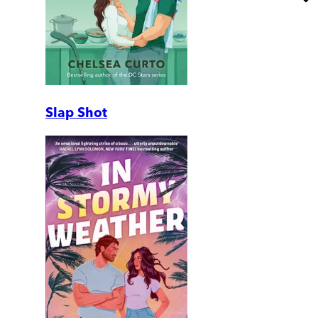
Slap Shot