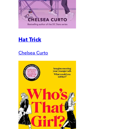
Hat Trick
Chelsea Curto