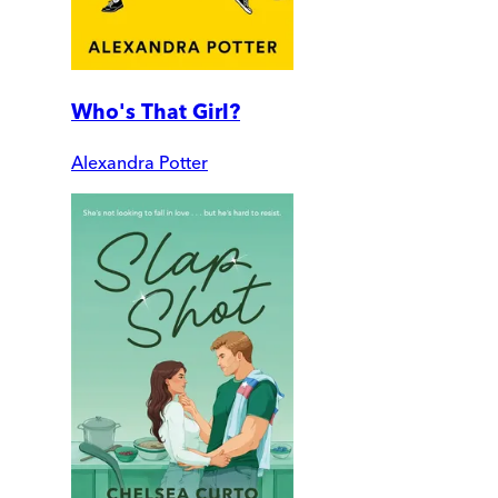
Who's That Girl?
Alexandra Potter