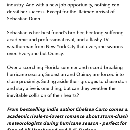
industry. And with a new job opportunity, nothing can
derail her success. Except for the ill-timed arrival of
Sebastian Dunn.
Sebastian is her best friend’s brother, her long-suffering
academic and professional rival, and a flashy TV
weatherman from New York City that everyone swoons
over. Everyone but Quincy.
Over a scorching Florida summer and record-breaking
hurricane season, Sebastian and Quincy are forced into
close proximity. Setting aside their grudges to chase stor
and stay alive is one thing, but can they weather the
inevitable collision of their hearts?
From bestselling indie author Chelsea Curto comes an
academic rivals-to-lovers romance about storm-chasin
meteorologists during hurricane season – perfect for
fans of Ali Hazelwood and B.K. Borison.