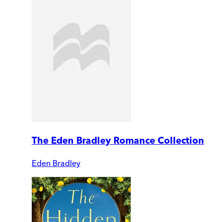
The Eden Bradley Romance Collection
Eden Bradley