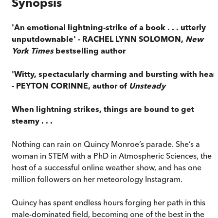
Synopsis
'An emotional lightning-strike of a book . . . utterly
unputdownable' - RACHEL LYNN SOLOMON,
New
York Times
bestselling author
'Witty, spectacularly charming and bursting with heart
- PEYTON CORINNE, author of
Unsteady
When lightning strikes, things are bound to get
steamy . . .
Nothing can rain on Quincy Monroe’s parade. She’s a
woman in STEM with a PhD in Atmospheric Sciences, the
host of a successful online weather show, and has one
million followers on her meteorology Instagram.
Quincy has spent endless hours forging her path in this
male-dominated field, becoming one of the best in the