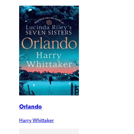
Orlando
Harry Whittaker