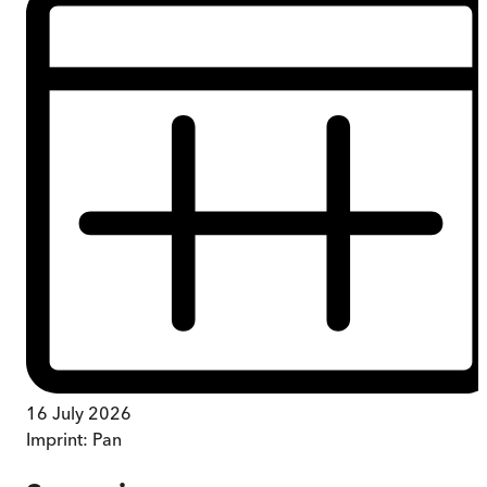
16 July 2026
Imprint:
Pan