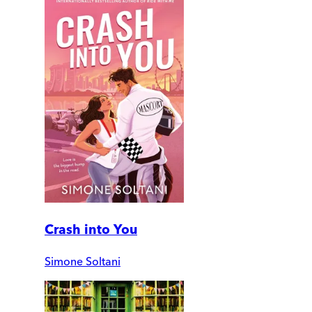
Crash into You
Simone Soltani