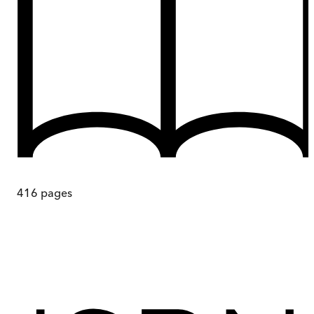
416
pages