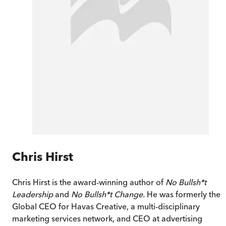
Chris Hirst
Chris Hirst is the award-winning author of
No Bullsh*t
Leadership
and
No Bullsh*t Change.
He was formerly the
Global CEO for Havas Creative, a multi-disciplinary
marketing services network, and CEO at advertising