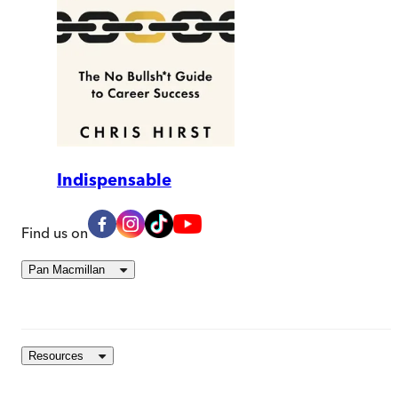
Indispensable
Find us on
Pan Macmillan
Resources