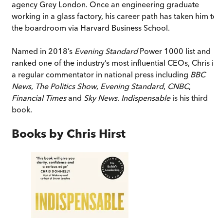
agency Grey London. Once an engineering graduate
working in a glass factory, his career path has taken him to
the boardroom via Harvard Business School.
Named in 2018’s
Evening Standard
Power 1000 list and
ranked one of the industry’s most influential CEOs, Chris is
a regular commentator in national press including
BBC
News
,
The Politics Show
,
Evening Standard
,
CNBC
,
Financial Times
and
Sky News
.
Indispensable
is his third
book.
Books by
Chris Hirst