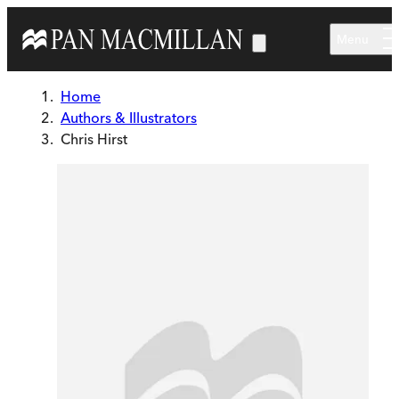
Skip to main content
Menu
Home
Authors & Illustrators
Chris Hirst