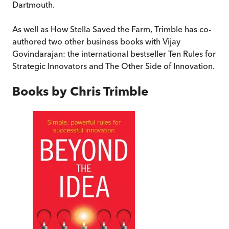
Dartmouth.
As well as How Stella Saved the Farm, Trimble has co-
authored two other business books with Vijay
Govindarajan: the international bestseller Ten Rules for
Strategic Innovators and The Other Side of Innovation.
Books by
Chris Trimble