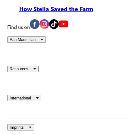
How Stella Saved the Farm
Find us on
Pan Macmillan
Resources
International
Imprints