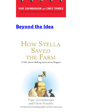
Beyond the Idea