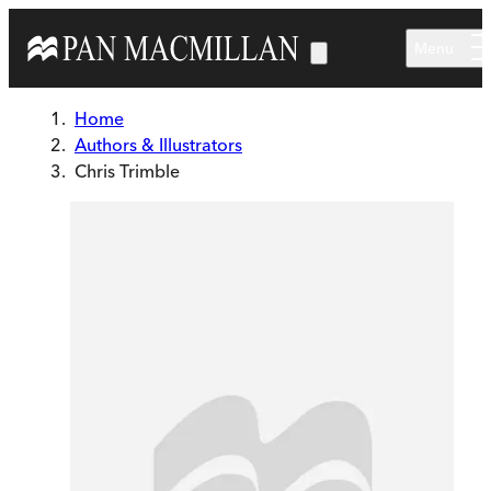
Skip to main content
Menu
Home
Authors & Illustrators
Chris Trimble