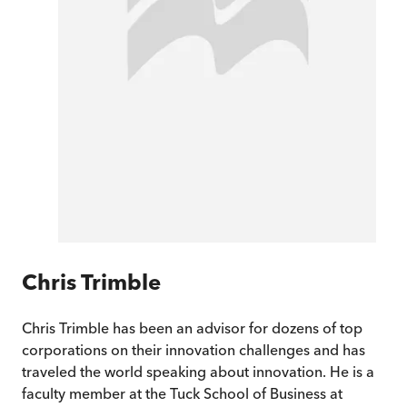
Chris Trimble
Chris Trimble has been an advisor for dozens of top
corporations on their innovation challenges and has
traveled the world speaking about innovation. He is a
faculty member at the Tuck School of Business at