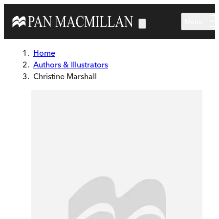
Skip to main content
Menu
Home
Authors & Illustrators
Christine Marshall