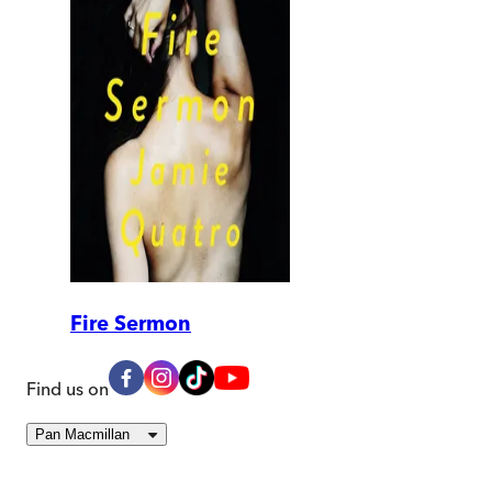
Fire Sermon
Find us on
Pan Macmillan