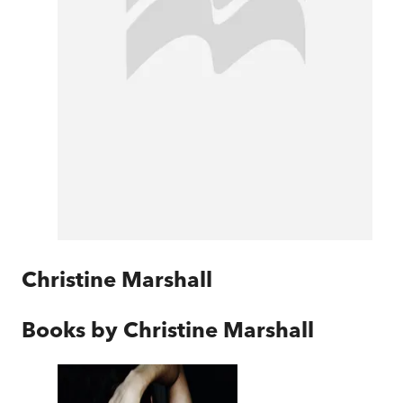
Christine Marshall
Books by
Christine Marshall