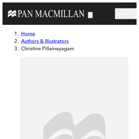
Skip to main content
Menu
Home
Authors & Illustrators
Christine Pillainayagam