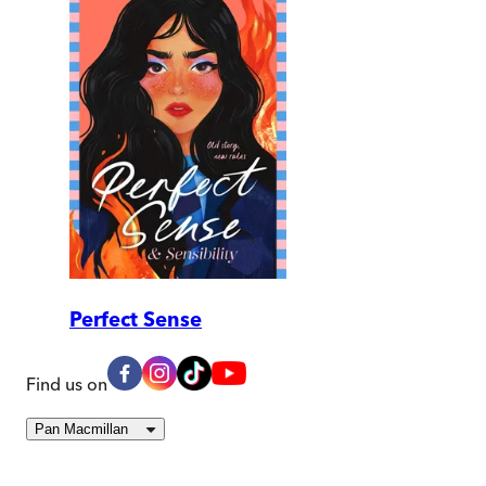
Perfect Sense
Find us on
Pan Macmillan