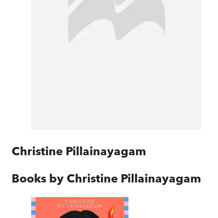
Christine Pillainayagam
Books by
Christine Pillainayagam