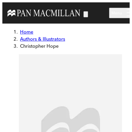
Skip to main content
Menu
Home
Authors & Illustrators
Christopher Hope