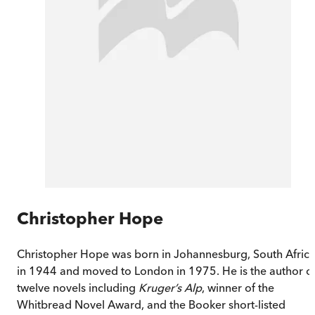
Christopher Hope
Christopher Hope was born in Johannesburg, South Afric
in 1944 and moved to London in 1975. He is the author o
twelve novels including
Kruger’s Alp
, winner of the
Whitbread Novel Award, and the Booker short-listed