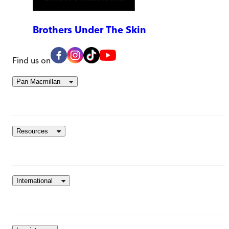
Brothers Under The Skin
Find us on
Pan Macmillan
Resources
International