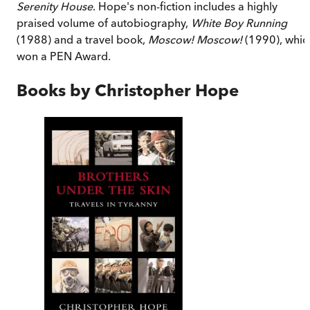
Serenity House
. Hope's non-fiction includes a highly
praised volume of autobiography,
White Boy Running
(1988) and a travel book,
Moscow! Moscow!
(1990), whic
won a PEN Award.
Books by
Christopher Hope