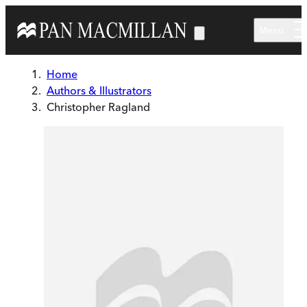
Skip to main content
Menu
Home
Authors & Illustrators
Christopher Ragland