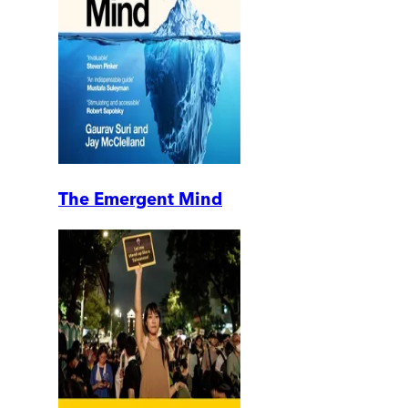
The Emergent Mind