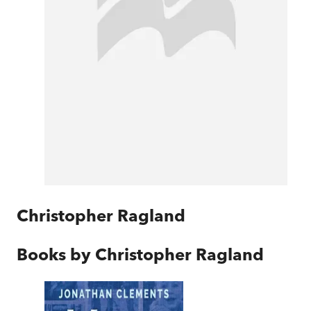
Christopher Ragland
Books by
Christopher Ragland