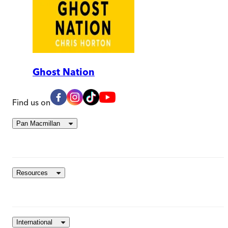
Ghost Nation
Find us on
Pan Macmillan
Resources
International