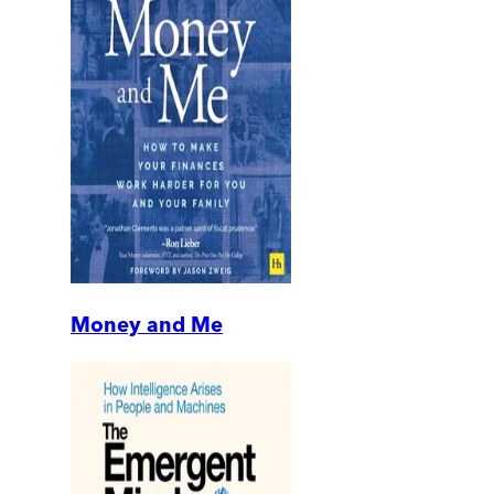
Money and Me