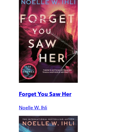
Forget You Saw Her
Noelle W. Ihli