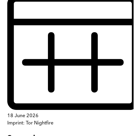
18 June 2026
Imprint:
Tor Nightfire