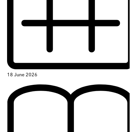
18 June 2026