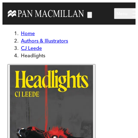
Skip to main content
Menu
Home
Authors & Illustrators
CJ Leede
Headlights