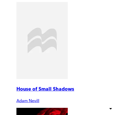
House of Small Shadows
Adam Nevill