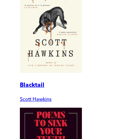
Blacktail
Scott Hawkins