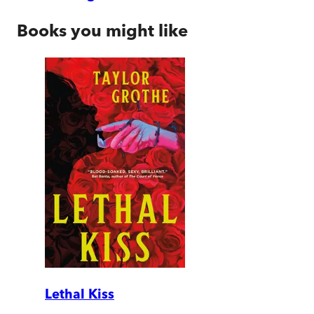
Books you might like
Lethal Kiss