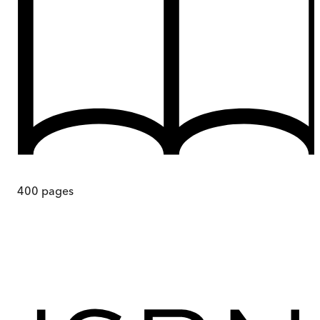
400
pages