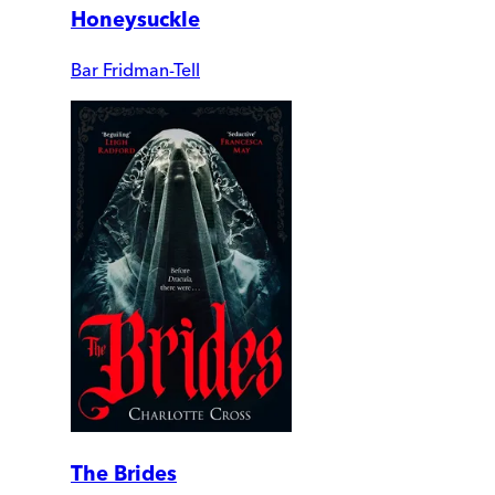
Honeysuckle
Bar Fridman-Tell
The Brides