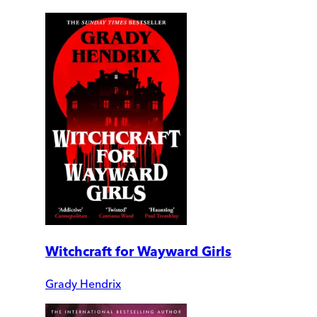
Witchcraft for Wayward Girls
Grady Hendrix