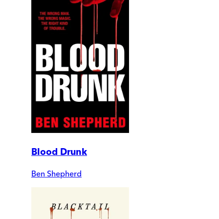
Blood Drunk
Ben Shepherd