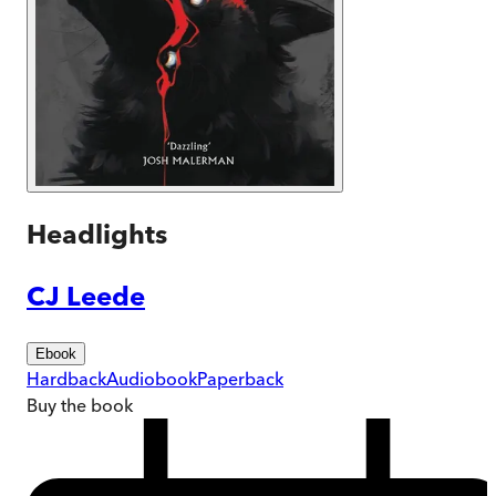
Headlights
CJ Leede
Ebook
Hardback
Audiobook
Paperback
Buy
the book