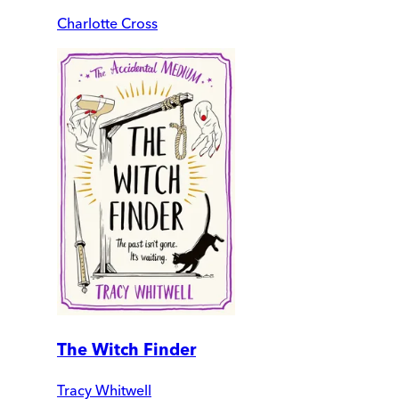
Charlotte Cross
The Witch Finder
Tracy Whitwell