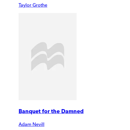
Taylor Grothe
Banquet for the Damned
Adam Nevill