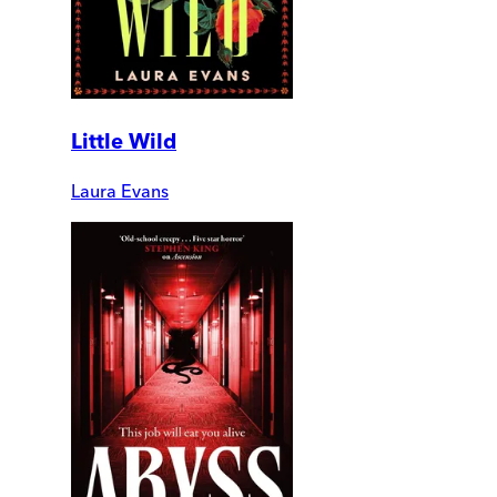
Little Wild
Laura Evans