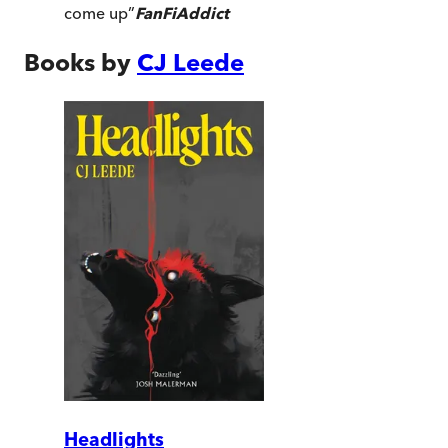
come up
”
FanFiAddict
Books by
CJ Leede
Headlights