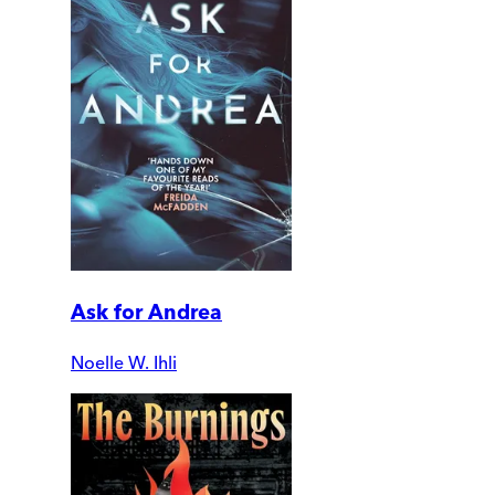
Ask for Andrea
Noelle W. Ihli