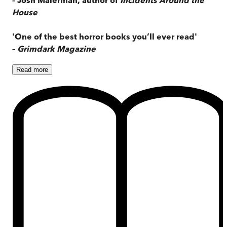
House
'One of the best horror books you’ll ever read'
–
Grimdark Magazine
Read
more