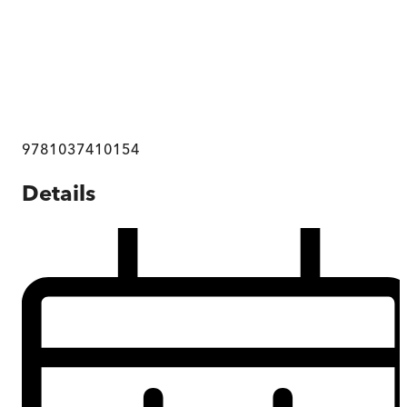
9781037410154
Details