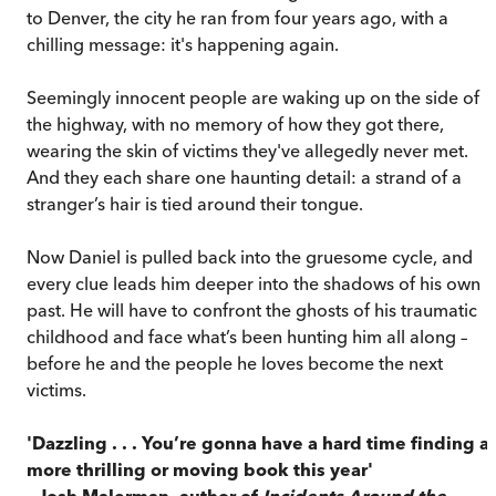
to Denver, the city he ran from four years ago, with a
chilling message: it's happening again.
Seemingly innocent people are waking up on the side of
the highway, with no memory of how they got there,
wearing the skin of victims they've allegedly never met.
And they each share one haunting detail: a strand of a
stranger’s hair is tied around their tongue.
Now Daniel is pulled back into the gruesome cycle, and
every clue leads him deeper into the shadows of his own
past. He will have to confront the ghosts of his traumatic
childhood and face what’s been hunting him all along –
before he and the people he loves become the next
victims.
'Dazzling . . . You’re gonna have a hard time finding a
more thrilling or moving book this year'
– Josh Malerman, author of
Incidents Around the