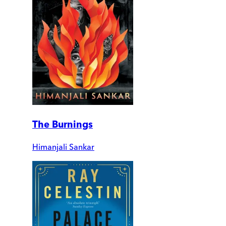
The Burnings
Himanjali Sankar