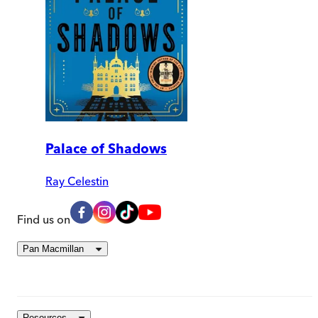
Palace of Shadows
Ray Celestin
Find us on
Pan Macmillan
Resources