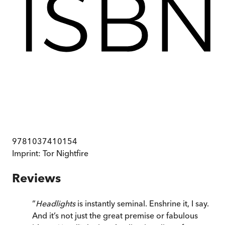
9781037410154
Imprint:
Tor Nightfire
Reviews
“
Headlights
is instantly seminal. Enshrine it, I say.
And it’s not just the great premise or fabulous