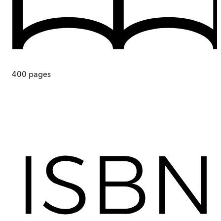
400
pages