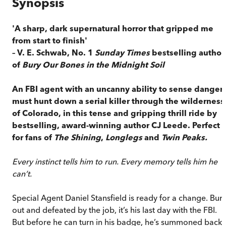
Synopsis
'A sharp, dark supernatural horror that gripped me
from start to finish'
– V. E. Schwab, No. 1
Sunday Times
bestselling author
of
Bury Our Bones in the Midnight Soil
An FBI agent with an uncanny ability to sense danger
must hunt down a serial killer through the wilderness
of Colorado, in this tense and gripping thrill ride by
bestselling, award-winning author CJ Leede. Perfect
for fans of
The Shining
,
Longlegs
and
Twin Peaks.
Every instinct tells him to run. Every memory tells him he
can’t.
Special Agent Daniel Stansfield is ready for a change. Burn
out and defeated by the job, it’s his last day with the FBI.
But before he can turn in his badge, he’s summoned back