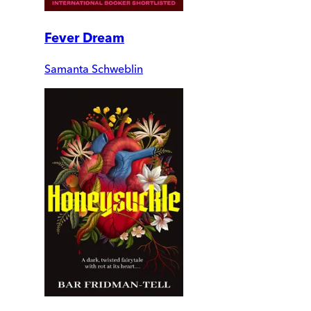
Fever Dream
Samanta Schweblin