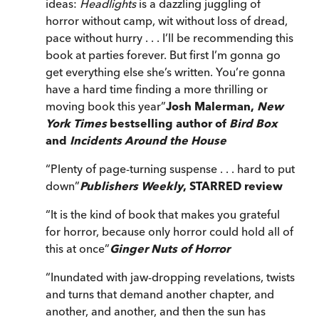
ideas:
Headlights
is a dazzling juggling of
horror without camp, wit without loss of dread,
pace without hurry . . . I’ll be recommending this
book at parties forever. But first I’m gonna go
get everything else she’s written. You’re gonna
have a hard time finding a more thrilling or
moving book this year
”
Josh Malerman,
New
York Times
bestselling author of
Bird Box
and
Incidents Around the House
“
Plenty of page-turning suspense . . . hard to put
down
”
Publishers Weekly
, STARRED review
“
It is the kind of book that makes you grateful
for horror, because only horror could hold all of
this at once
”
Ginger Nuts of Horror
“
Inundated with jaw-dropping revelations, twists
and turns that demand another chapter, and
another, and another, and then the sun has