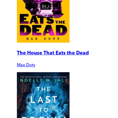
The House That Eats the Dead
Max Doty