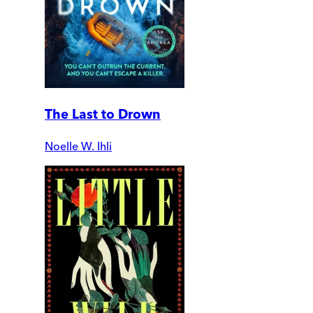
The Last to Drown
Noelle W. Ihli