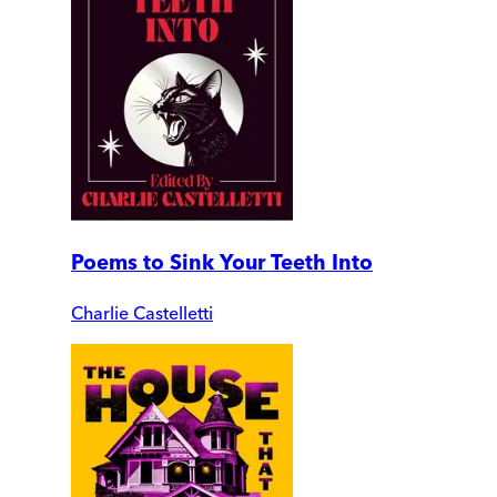
Poems to Sink Your Teeth Into
Charlie Castelletti