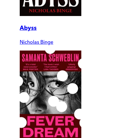
Abyss
Nicholas Binge