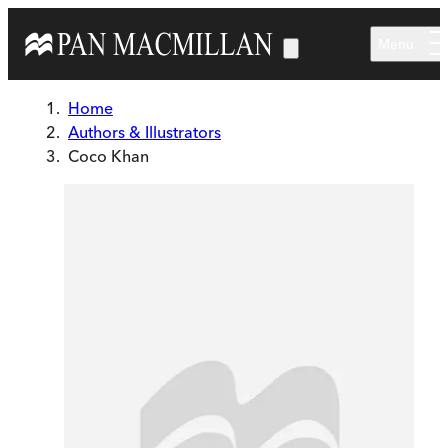
Skip to main content
Menu
Home
Authors & Illustrators
Coco Khan