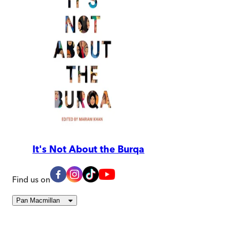
It's Not About the Burqa
Find us on
Pan Macmillan