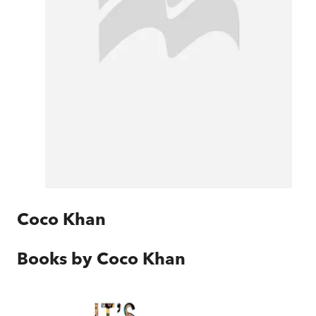
Coco Khan
Books by
Coco Khan