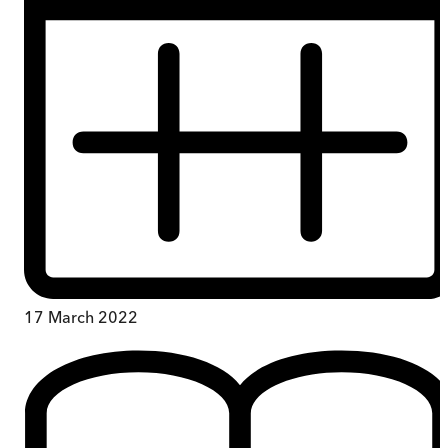
17 March 2022