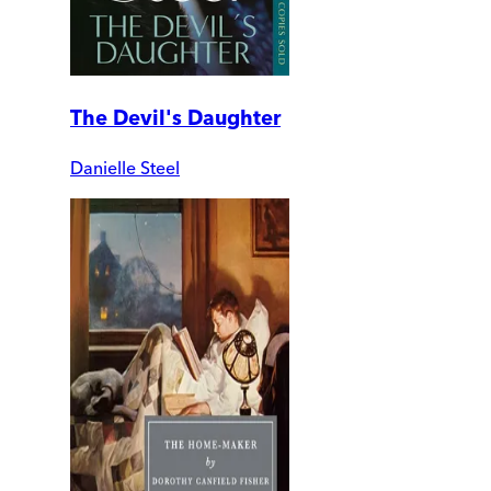
The Devil's Daughter
Danielle Steel