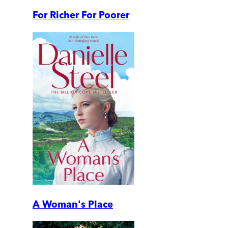
For Richer For Poorer
A Woman's Place