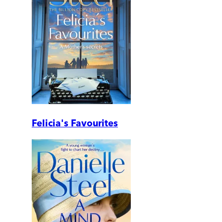
Felicia's Favourites