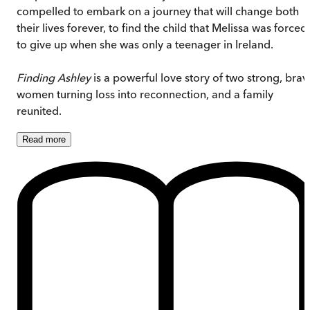
compelled to embark on a journey that will change both
their lives forever, to find the child that Melissa was forced
to give up when she was only a teenager in Ireland.
Finding Ashley
is a powerful love story of two strong, brav
women turning loss into reconnection, and a family
reunited.
Read
more