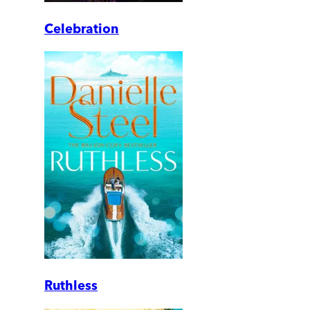
Celebration
Ruthless