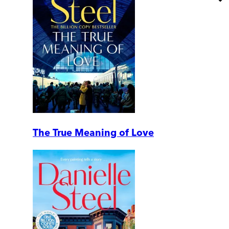
The True Meaning of Love