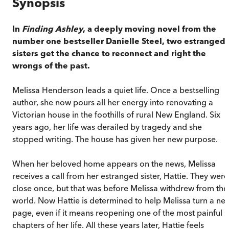
Synopsis
In
Finding Ashley
, a deeply moving novel from the
number one bestseller Danielle Steel, two estranged
sisters get the chance to reconnect and right the
wrongs of the past.
Melissa Henderson leads a quiet life. Once a bestselling
author, she now pours all her energy into renovating a
Victorian house in the foothills of rural New England. Six
years ago, her life was derailed by tragedy and she
stopped writing. The house has given her new purpose.
When her beloved home appears on the news, Melissa
receives a call from her estranged sister, Hattie. They were
close once, but that was before Melissa withdrew from the
world. Now Hattie is determined to help Melissa turn a ne
page, even if it means reopening one of the most painful
chapters of her life. All these years later, Hattie feels