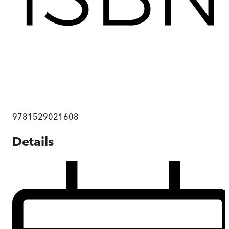
9781529021608
Details