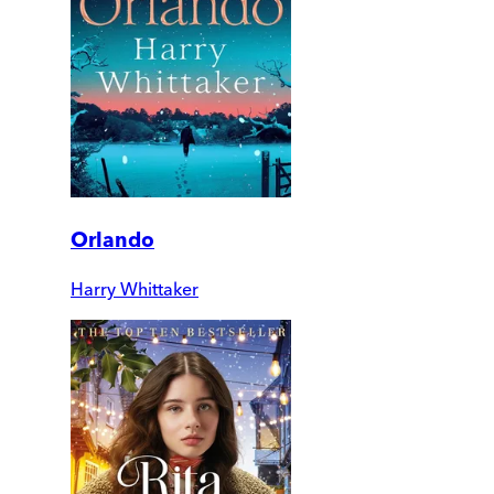
Orlando
Harry Whittaker