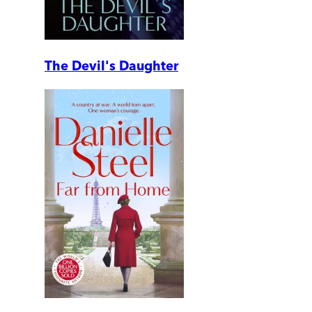
The Devil's Daughter