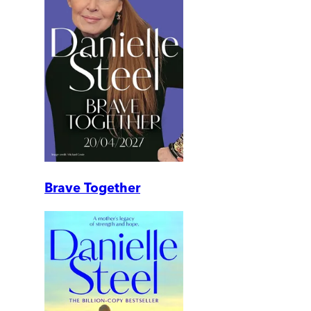
Brave Together