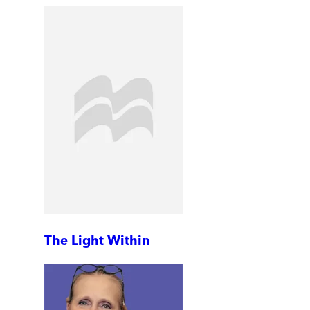
The Light Within