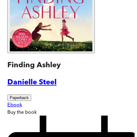
Finding Ashley
Danielle Steel
Paperback
Ebook
Buy
the book