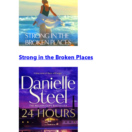
Strong in the Broken Places