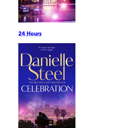
24 Hours