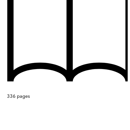
336
pages