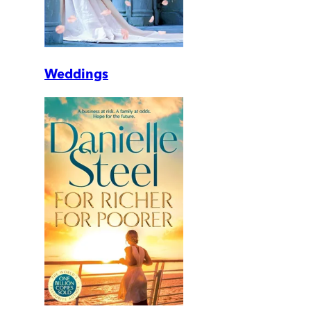
Weddings