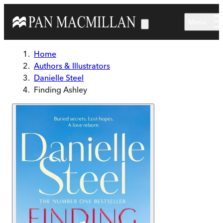
Skip to main content
Menu
Home
Authors & Illustrators
Danielle Steel
Finding Ashley