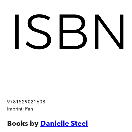
9781529021608
Imprint:
Pan
Books by
Danielle Steel