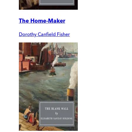
The Home-Maker
Dorothy Canfield Fisher