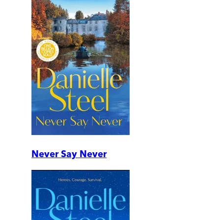
Never Say Never