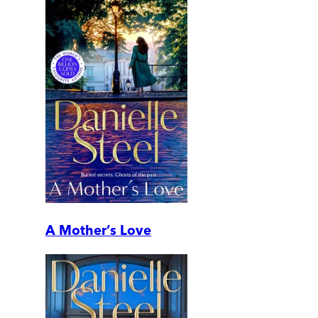
A Mother’s Love