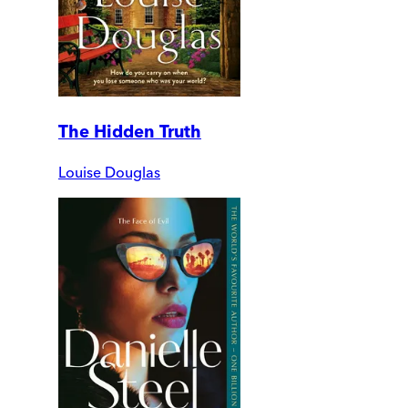
The Hidden Truth
Louise Douglas