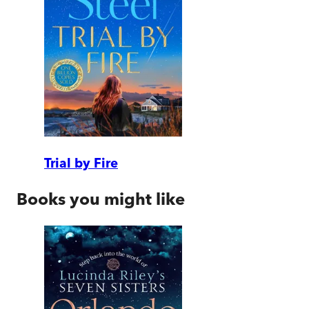
Trial by Fire
Books you might like