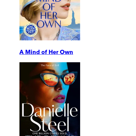
A Mind of Her Own