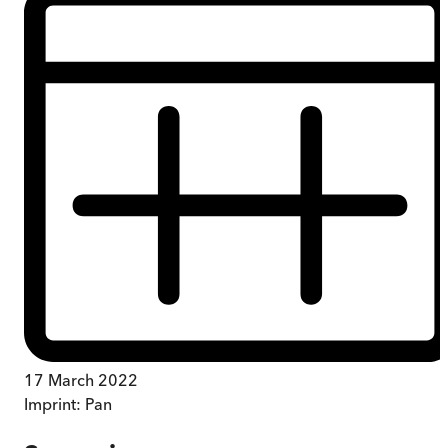
17 March 2022
Imprint:
Pan