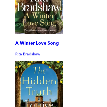
A Winter Love Song
Rita Bradshaw