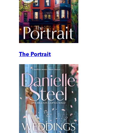
The Portrait