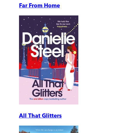
Far From Home
All That Glitters