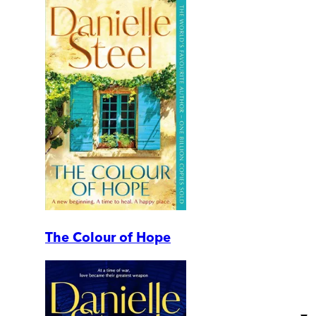
The Colour of Hope