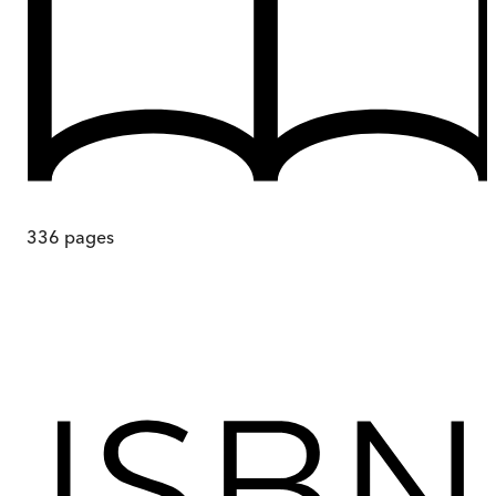
336
pages