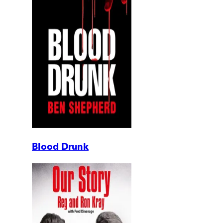
Blood Drunk