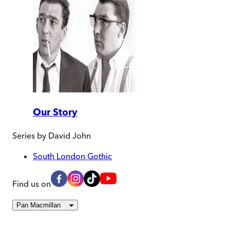
Our Story
Series by
David John
South London Gothic
Find us on
Pan Macmillan