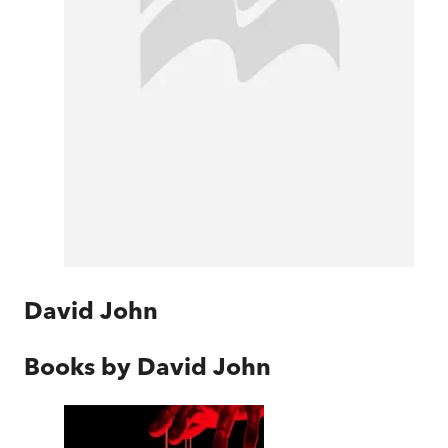
David John
Books by
David John