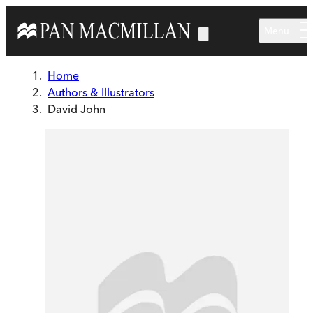
Skip to main content
Menu
Home
Authors & Illustrators
David John