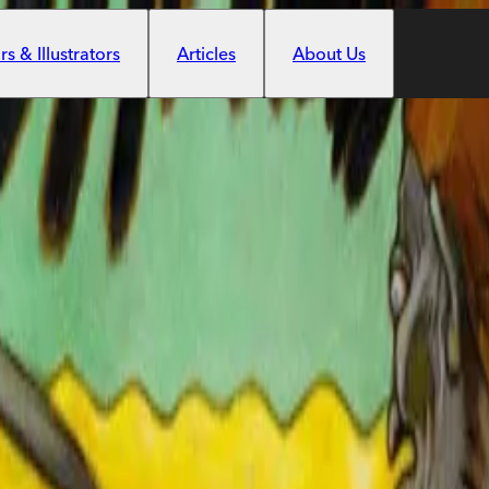
s & Illustrators
Articles
About Us