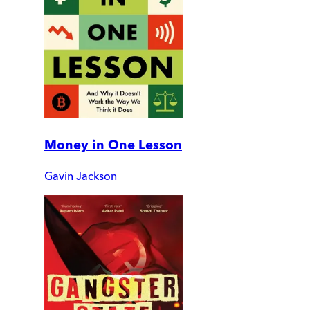
Money in One Lesson
Gavin Jackson