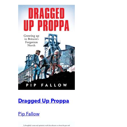
Dragged Up Proppa
Pip Fallow