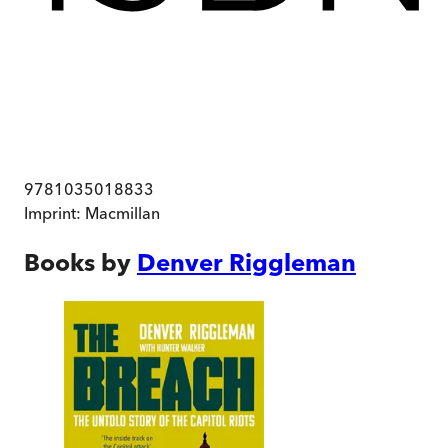
9781035018833
Imprint:
Macmillan
Books by
Denver Riggleman