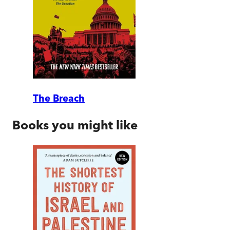
The Breach
Books you might like