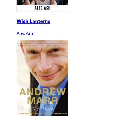
Wish Lanterns
Alec Ash