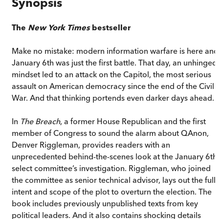
Synopsis
The
New York Times
bestseller
Make no mistake: modern information warfare is here and
January 6th was just the first battle. That day, an unhinged
mindset led to an attack on the Capitol, the most serious
assault on American democracy since the end of the Civil
War. And that thinking portends even darker days ahead.
In
The Breach
, a former House Republican and the first
member of Congress to sound the alarm about QAnon,
Denver Riggleman, provides readers with an
unprecedented behind-the-scenes look at the January 6th
select committee’s investigation. Riggleman, who joined
the committee as senior technical advisor, lays out the full
intent and scope of the plot to overturn the election. The
book includes previously unpublished texts from key
political leaders. And it also contains shocking details