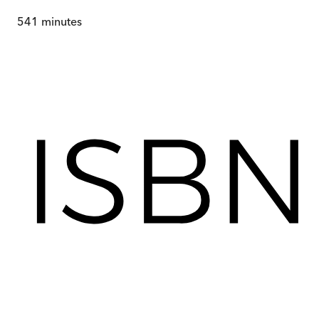
541
minutes