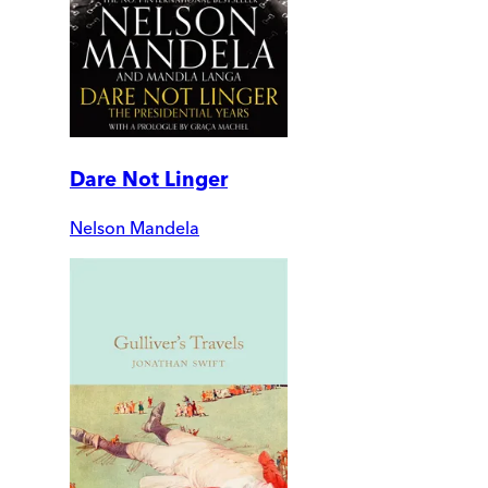
Dare Not Linger
Nelson Mandela