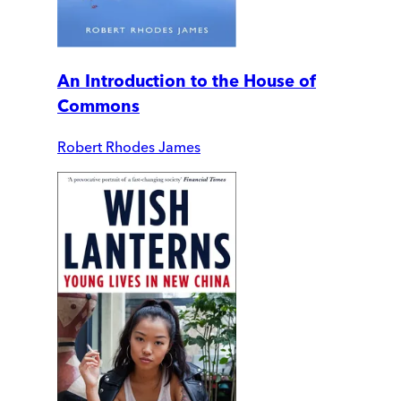
An Introduction to the House of
Commons
Robert Rhodes James