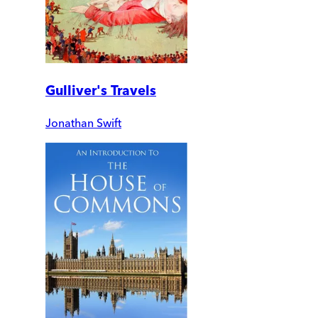
Gulliver's Travels
Jonathan Swift