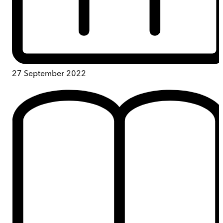
27 September 2022