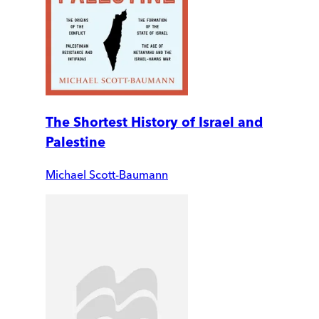
The Shortest History of Israel and
Palestine
Michael Scott-Baumann