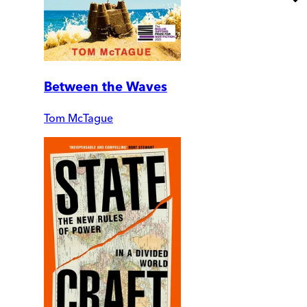
Between the Waves
Tom McTague