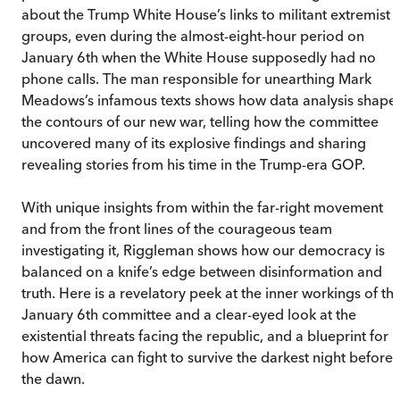
about the Trump White House’s links to militant extremist
groups, even during the almost-eight-hour period on
January 6th when the White House supposedly had no
phone calls. The man responsible for unearthing Mark
Meadows’s infamous texts shows how data analysis shape
the contours of our new war, telling how the committee
uncovered many of its explosive findings and sharing
revealing stories from his time in the Trump-era GOP.
With unique insights from within the far-right movement
and from the front lines of the courageous team
investigating it, Riggleman shows how our democracy is
balanced on a knife’s edge between disinformation and
truth. Here is a revelatory peek at the inner workings of th
January 6th committee and a clear-eyed look at the
existential threats facing the republic, and a blueprint for
how America can fight to survive the darkest night before
the dawn.