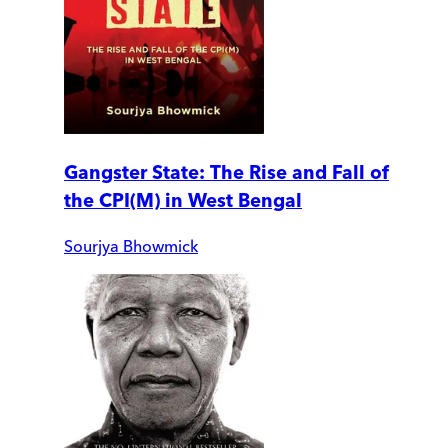
Gangster State: The Rise and Fall of
the CPI(M) in West Bengal
Sourjya Bhowmick