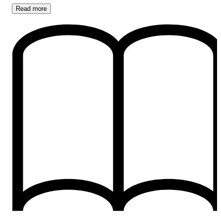
Read
more