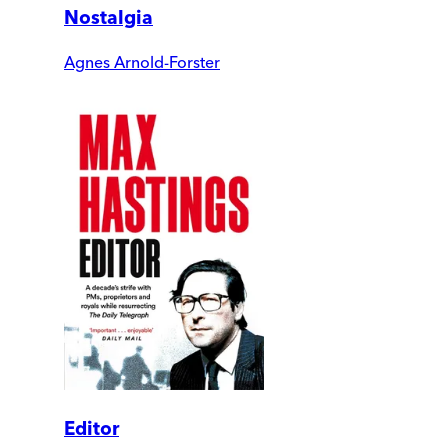
Nostalgia
Agnes Arnold-Forster
Editor