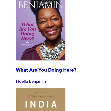
What Are You Doing Here?
Floella Benjamin