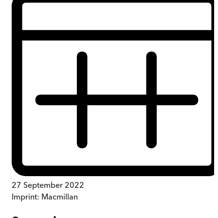
27 September 2022
Imprint:
Macmillan