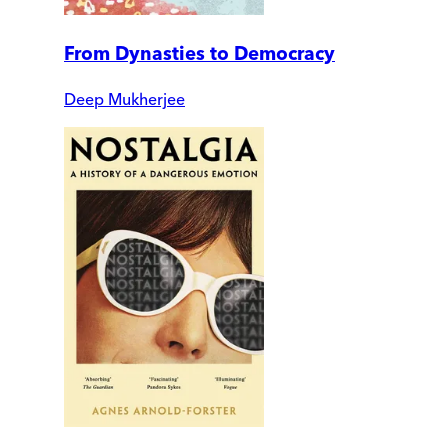
From Dynasties to Democracy
Deep Mukherjee