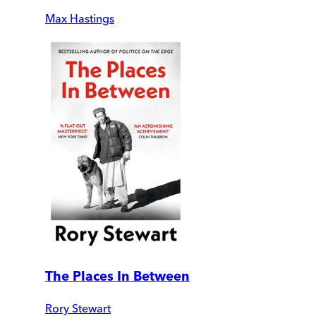
Max Hastings
The Places In Between
Rory Stewart