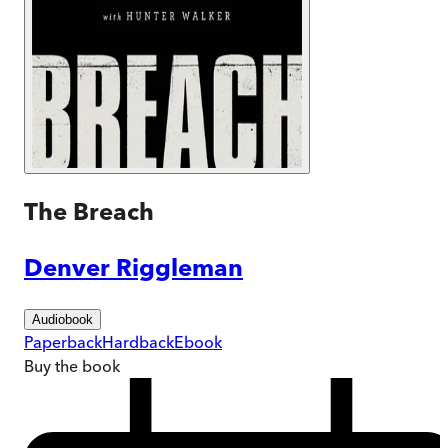
The Breach
Denver Riggleman
Audiobook
Paperback
Hardback
Ebook
Buy
the book