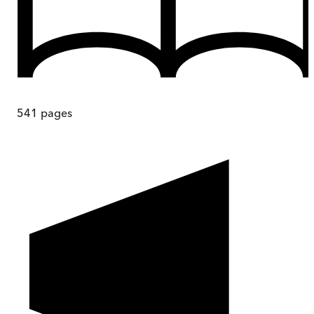
541
pages