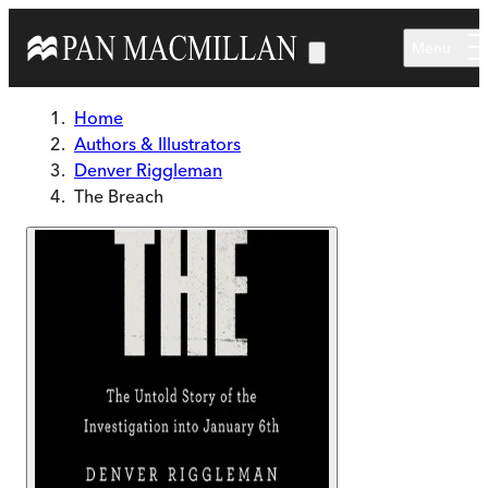
Skip to main content
Menu
Home
Authors & Illustrators
Denver Riggleman
The Breach