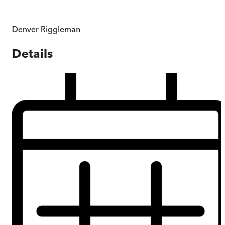
Denver Riggleman
Details