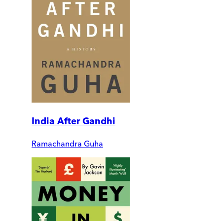
India After Gandhi
Ramachandra Guha