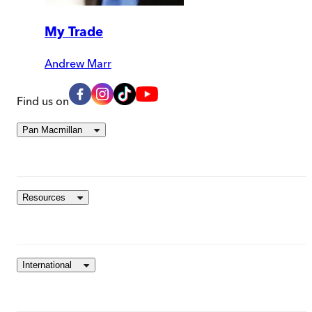
My Trade
Andrew Marr
Find us on
Pan Macmillan
Resources
International