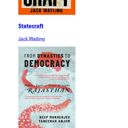
Statecraft
Jack Watling