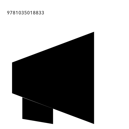
9781035018833