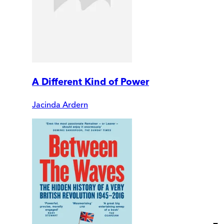
A Different Kind of Power
Jacinda Ardern