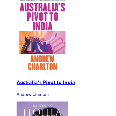
Australia's Pivot to India
Andrew Charlton