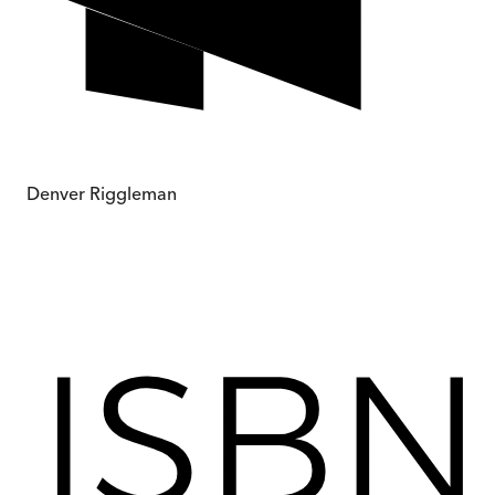
Denver Riggleman