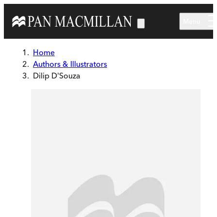
Skip to main content
Menu
Home
Authors & Illustrators
Dilip D'Souza