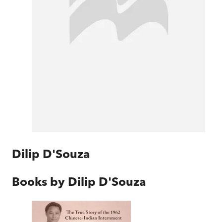
Dilip D'Souza
Books by
Dilip D'Souza