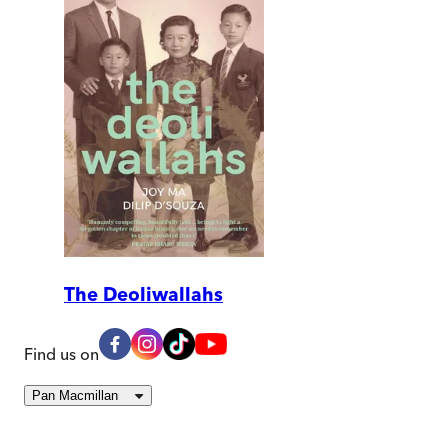
The Deoliwallahs
Find us on
Pan Macmillan