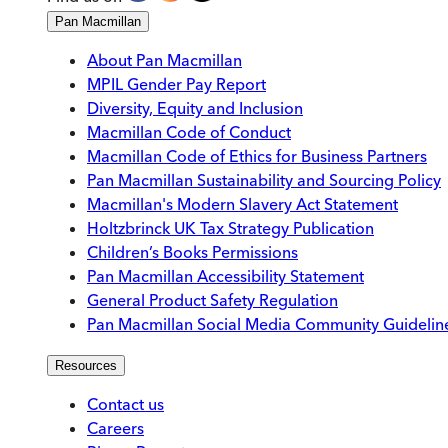
Pan Macmillan
About Pan Macmillan
MPIL Gender Pay Report
Diversity, Equity and Inclusion
Macmillan Code of Conduct
Macmillan Code of Ethics for Business Partners
Pan Macmillan Sustainability and Sourcing Policy
Macmillan's Modern Slavery Act Statement
Holtzbrinck UK Tax Strategy Publication
Children’s Books Permissions
Pan Macmillan Accessibility Statement
General Product Safety Regulation
Pan Macmillan Social Media Community Guidelin
Resources
Contact us
Careers