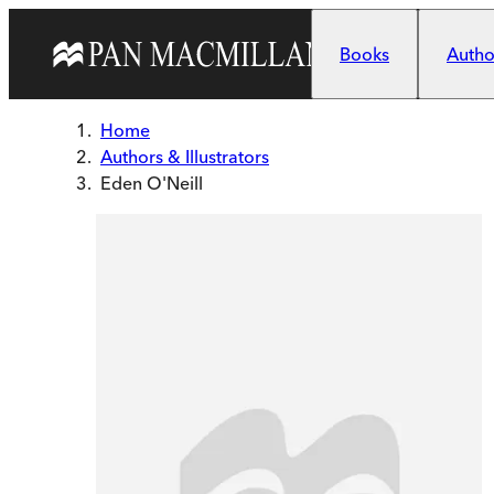
Skip to main content
Books
Author
Home
Authors & Illustrators
Eden O'Neill