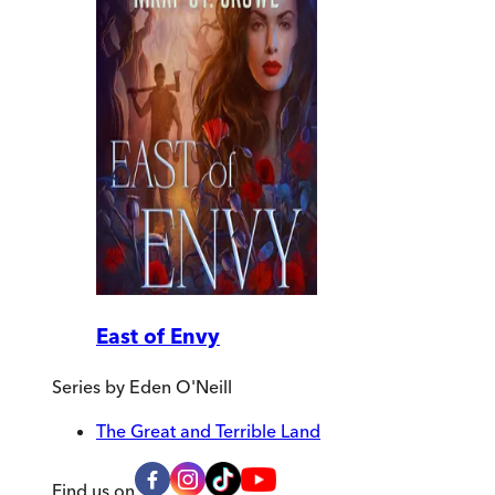
East of Envy
Series by
Eden O'Neill
The Great and Terrible Land
Find us on