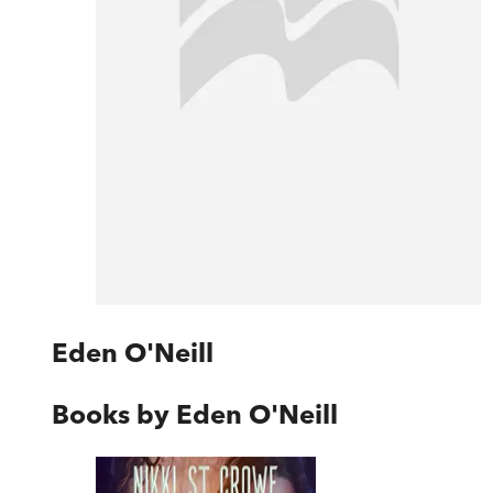
Eden O'Neill
Books by
Eden O'Neill