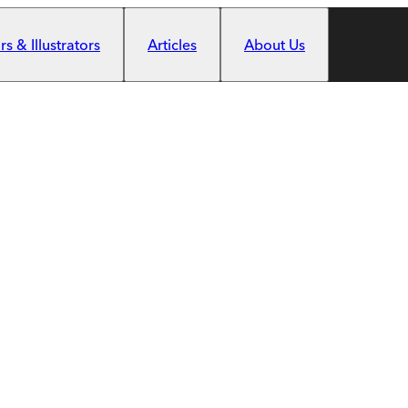
s & Illustrators
Articles
About Us