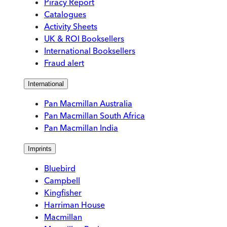
Piracy Report
Catalogues
Activity Sheets
UK & ROI Booksellers
International Booksellers
Fraud alert
International
Pan Macmillan Australia
Pan Macmillan South Africa
Pan Macmillan India
Imprints
Bluebird
Campbell
Kingfisher
Harriman House
Macmillan