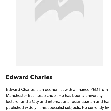
Edward Charles
Edward Charles is an economist with a finance PhD from
Manchester Business School. He has been a university
lecturer and a City and international businessman and has
published widely in his specialist subjects. He currently liv