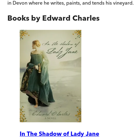
in Devon where he writes, paints, and tends his vineyard.
Books by
Edward Charles
In The Shadow of Lady Jane