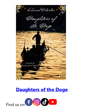
Daughters of the Doge
Find us on