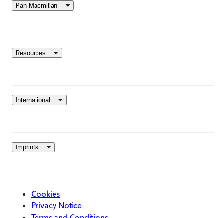
Pan Macmillan
Resources
International
Imprints
Cookies
Privacy Notice
Terms and Conditions