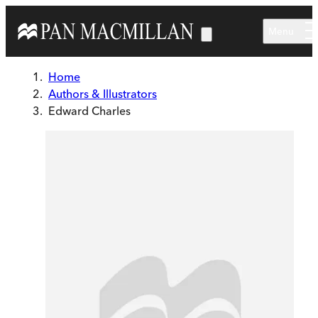
Skip to main content
Menu
Home
Authors & Illustrators
Edward Charles