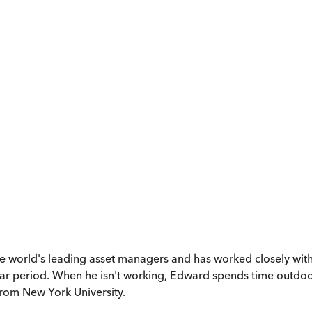
world's leading asset managers and has worked closely with W
 period. When he isn't working, Edward spends time outdoors h
rom New York University.