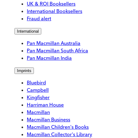
UK & ROI Booksellers
International Booksellers
Fraud alert
International
Pan Macmillan Australia
Pan Macmillan South Africa
Pan Macmillan India
Imprints
Bluebird
Campbell
Kingfisher
Harriman House
Macmillan
Macmillan Business
Macmillan Children's Books
Macmillan Collector's Library