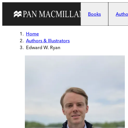
Skip to main content
Books
Author
Home
Authors & Illustrators
Edward W. Ryan