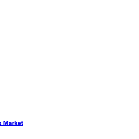
k Market