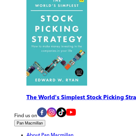
The World's Simplest Stock Picking Str
Find us on
Pan Macmillan
About Pan Macmillan