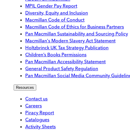
MPIL Gender Pay Report
Diversity, Equity and Inclusion
Macmillan Code of Conduct
Macmillan Code of Ethics for Business Partners
Pan Macmillan Sustainability and Sourcing Policy
Macmillan's Modern Slavery Act Statement
Holtzbrinck UK Tax Strategy Publication
Children’s Books Permissions
Pan Macmillan Accessibility Statement
General Product Safety Regulation
Pan Macmillan Social Media Community Guidelin
Resources
Contact us
Careers
Piracy Report
Catalogues
Activity Sheets