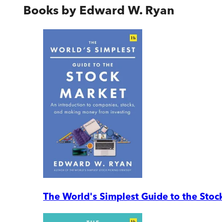
Books by
Edward W. Ryan
The World's Simplest Guide to the Stoc