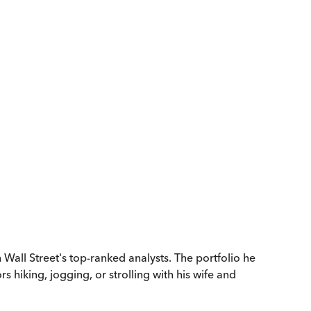
all Street's top-ranked analysts. The portfolio he
iking, jogging, or strolling with his wife and