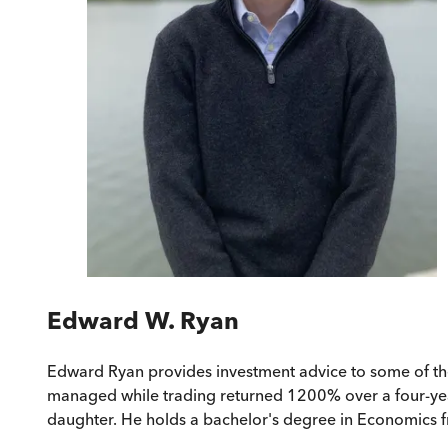
Edward W. Ryan
Edward Ryan provides investment advice to some of the 
managed while trading returned 1200% over a four-year
daughter. He holds a bachelor's degree in Economics f