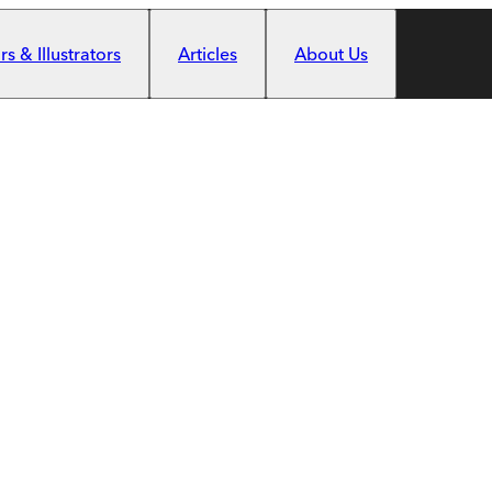
s & Illustrators
Articles
About Us