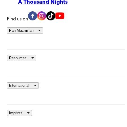
A Thousand Nights
Find us on
Pan Macmillan
Resources
International
Imprints