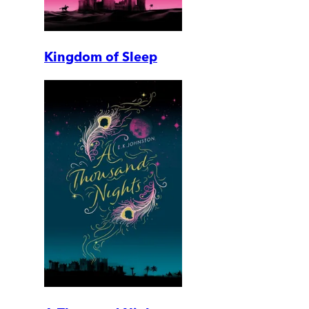
Kingdom of Sleep