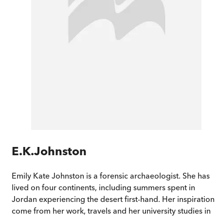
E.K.Johnston
Emily Kate Johnston is a forensic archaeologist. She has
lived on four continents, including summers spent in
Jordan experiencing the desert first-hand. Her inspirations
come from her work, travels and her university studies in