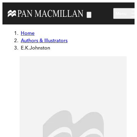
Skip to main content
Menu
Home
Authors & Illustrators
E.K.Johnston