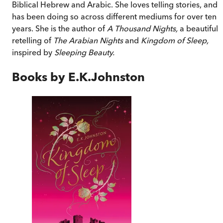
Biblical Hebrew and Arabic. She loves telling stories, and
has been doing so across different mediums for over ten
years. She is the author of
A Thousand Nights,
a beautiful
retelling of
The Arabian Nights
and
Kingdom of Sleep,
inspired by
Sleeping Beauty.
Books by
E.K.Johnston