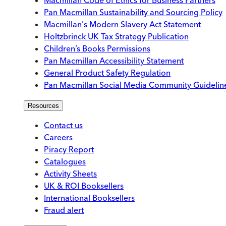
Pan Macmillan Sustainability and Sourcing Policy
Macmillan's Modern Slavery Act Statement
Holtzbrinck UK Tax Strategy Publication
Children’s Books Permissions
Pan Macmillan Accessibility Statement
General Product Safety Regulation
Pan Macmillan Social Media Community Guidelin
Resources
Contact us
Careers
Piracy Report
Catalogues
Activity Sheets
UK & ROI Booksellers
International Booksellers
Fraud alert