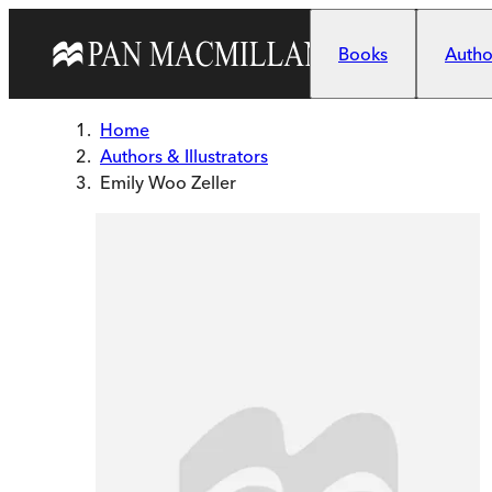
Skip to main content
Books
Author
Home
Authors & Illustrators
Emily Woo Zeller