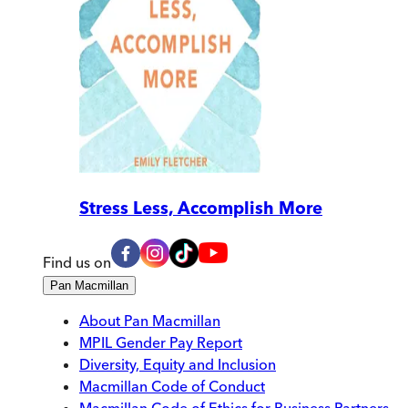
Stress Less, Accomplish More
Find us on
Pan Macmillan
About Pan Macmillan
MPIL Gender Pay Report
Diversity, Equity and Inclusion
Macmillan Code of Conduct
Macmillan Code of Ethics for Business Partners