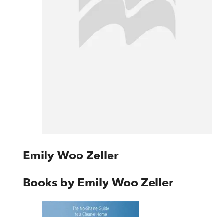
Emily Woo Zeller
Books by
Emily Woo Zeller