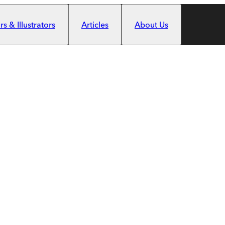
s & Illustrators
Articles
About Us