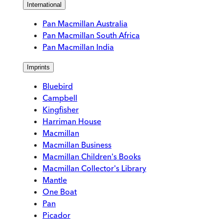
International
Pan Macmillan Australia
Pan Macmillan South Africa
Pan Macmillan India
Imprints
Bluebird
Campbell
Kingfisher
Harriman House
Macmillan
Macmillan Business
Macmillan Children's Books
Macmillan Collector's Library
Mantle
One Boat
Pan
Picador