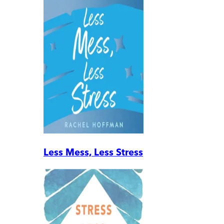
Less Mess, Less Stress