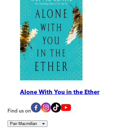
Alone With You in the Ether
Find us on
Pan Macmillan