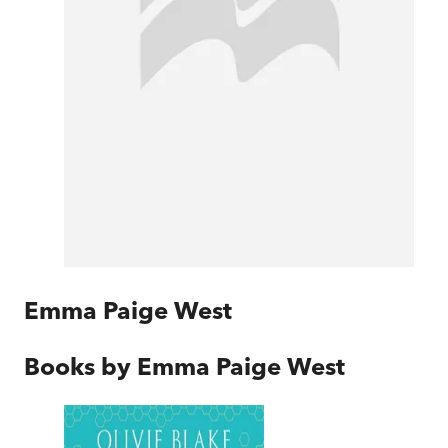
Emma Paige West
Books by
Emma Paige West