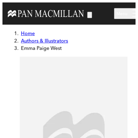
Skip to main content
Menu
Home
Authors & Illustrators
Emma Paige West