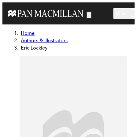
Skip to main content
Menu
Home
Authors & Illustrators
Eric Lockley