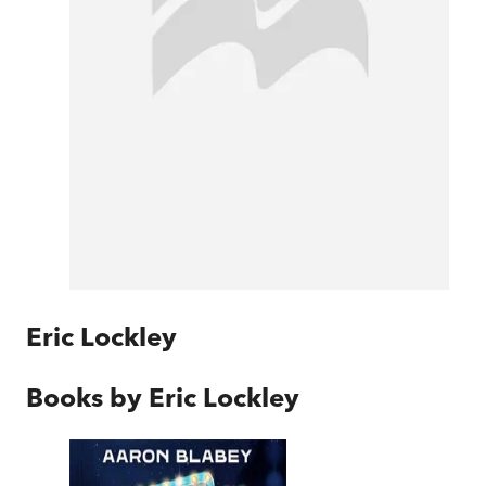
Eric Lockley
Books by
Eric Lockley