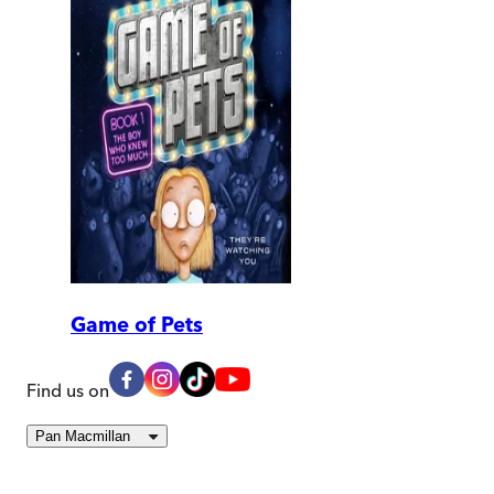
Game of Pets
Find us on
Pan Macmillan