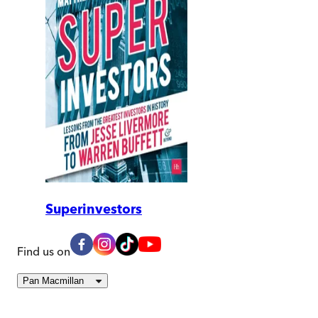
Superinvestors
Find us on
Pan Macmillan