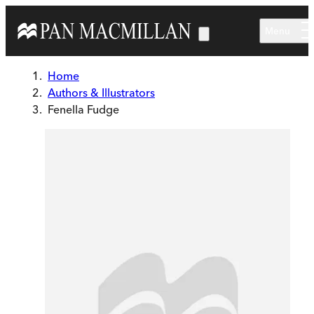
Skip to main content
Menu
Home
Authors & Illustrators
Fenella Fudge