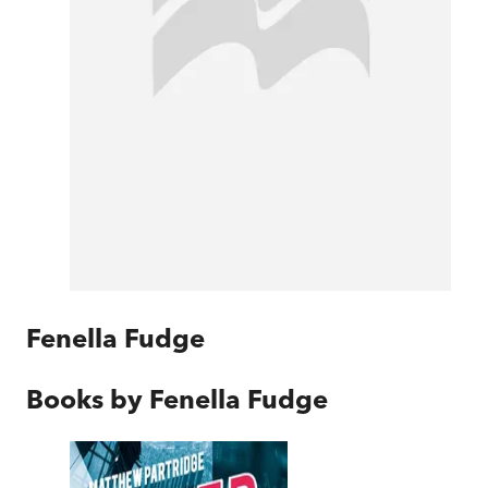
Fenella Fudge
Books by
Fenella Fudge