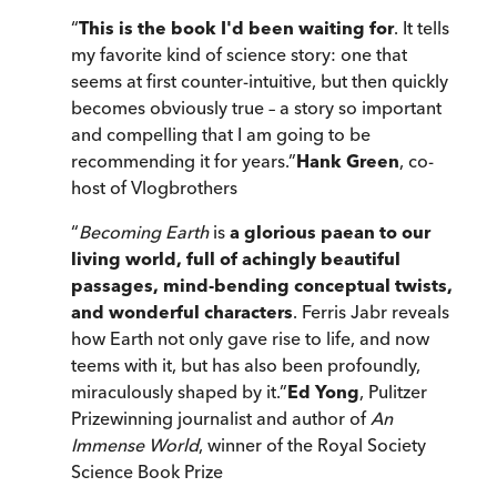
“
This is the book I'd been waiting for
. It tells
my favorite kind of science story: one that
seems at first counter-intuitive, but then quickly
becomes obviously true – a story so important
and compelling that I am going to be
recommending it for years.
”
Hank Green
, co-
host of Vlogbrothers
“
Becoming Earth
is
a glorious paean to our
living world, full of achingly beautiful
passages, mind-bending conceptual twists,
and wonderful characters
. Ferris Jabr reveals
how Earth not only gave rise to life, and now
teems with it, but has also been profoundly,
miraculously shaped by it.
”
Ed Yong
, Pulitzer
Prizewinning journalist and author of
An
Immense World
, winner of the Royal Society
Science Book Prize