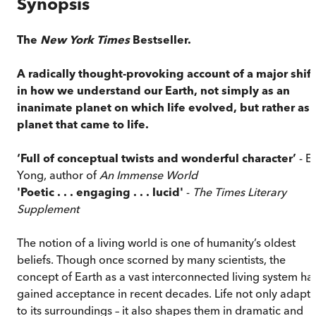
Synopsis
The
New York Times
Bestseller.
A radically thought-provoking account of a major shift
in how we understand our Earth, not simply as an
inanimate planet on which life evolved, but rather as 
planet that came to life.
‘Full of conceptual twists and wonderful character’
- E
Yong, author of
An Immense World
'Poetic . . . engaging . . . lucid'
-
The Times Literary
Supplement
The notion of a living world is one of humanity’s oldest
beliefs. Though once scorned by many scientists, the
concept of Earth as a vast interconnected living system ha
gained acceptance in recent decades. Life not only adapts
to its surroundings – it also shapes them in dramatic and