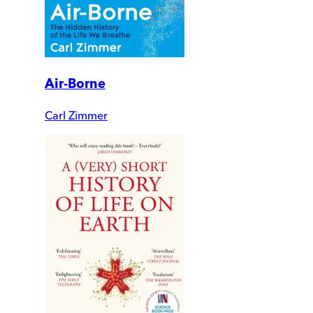
Air-Borne
Carl Zimmer