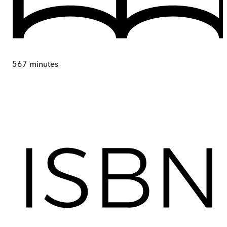
567
minutes