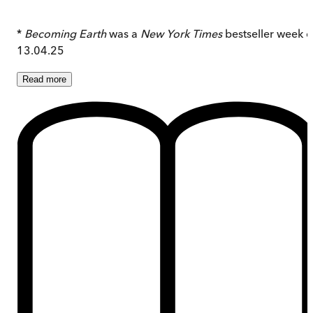
*
Becoming Earth
was a
New York Times
bestseller week o
13.04.25
Read
more