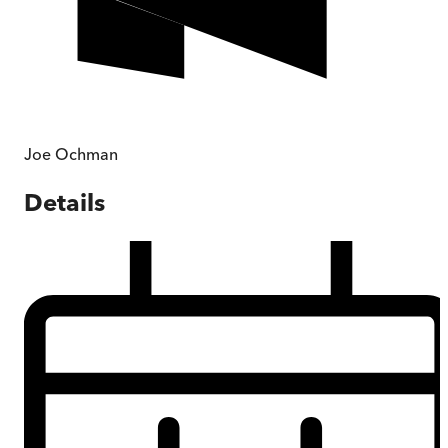
Joe Ochman
Details