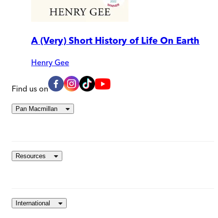
A (Very) Short History of Life On Earth
Henry Gee
Find us on
Pan Macmillan
Resources
International