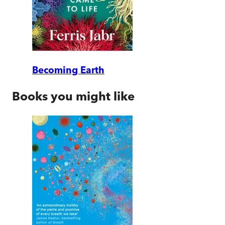
Becoming Earth
Books you might like