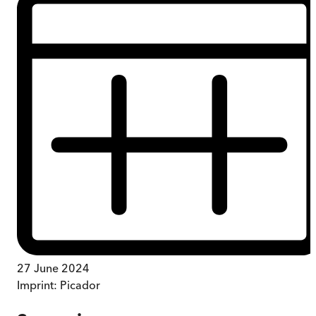
27 June 2024
Imprint:
Picador