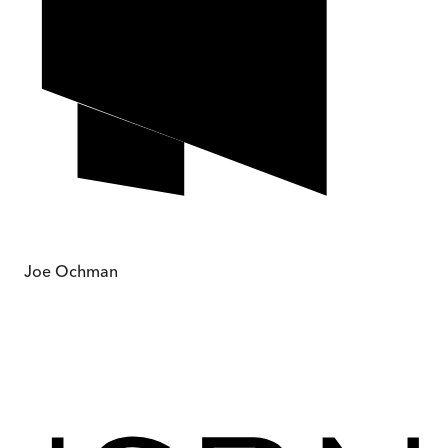
Joe Ochman