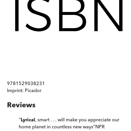
9781529038231
Imprint:
Picador
Reviews
“
Lyrical
, smart . . . will make you appreciate our
home planet in countless new ways
”
NPR