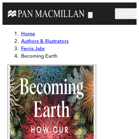
Skip to main content
Menu
Home
Authors & Illustrators
Ferris Jabr
Becoming Earth