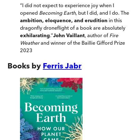
“
I did not expect to experience joy when I
opened
Becoming Earth
, but I did, and I do. The
ambition, eloquence, and erudition
in this
dragonfly droneflight of a book are absolutely
exhilarating
.
”
John Vaillant
, author of
Fire
Weather
and winner of the Baillie Gifford Prize
2023
Books by
Ferris Jabr