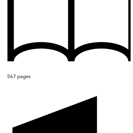
567
pages