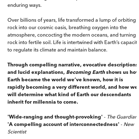
enduring ways.
Over billions of years, life transformed a lump of orbiting
rock into our cosmic oasis, breathing oxygen into the
atmosphere, concocting the modern oceans, and turning
rock into fertile soil. Life is intertwined with Earth’s capacit
to regulate its climate and maintain balance.
Through compelling narrative, evocative descriptions
and lucid explanations,
Becoming Earth
shows us ho
Earth became the world we’ve known, how it is
rapidly becoming a very different world, and how we
will determine what kind of Earth our descendants
inherit for millennia to come.
'Wide-ranging and thought-provoking'
-
The Guardian
'A compelling account of interconnectedness'
-
New
Scientist