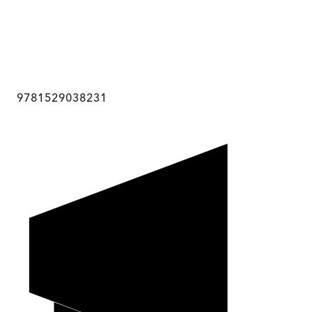
9781529038231