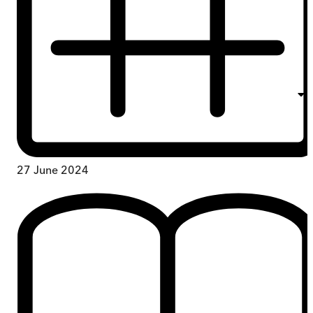
27 June 2024