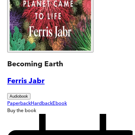
Becoming Earth
Ferris Jabr
Audiobook
Paperback
Hardback
Ebook
Buy
the book