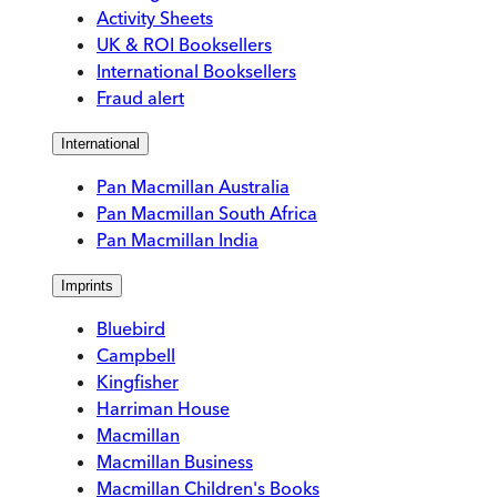
Activity Sheets
UK & ROI Booksellers
International Booksellers
Fraud alert
International
Pan Macmillan Australia
Pan Macmillan South Africa
Pan Macmillan India
Imprints
Bluebird
Campbell
Kingfisher
Harriman House
Macmillan
Macmillan Business
Macmillan Children's Books