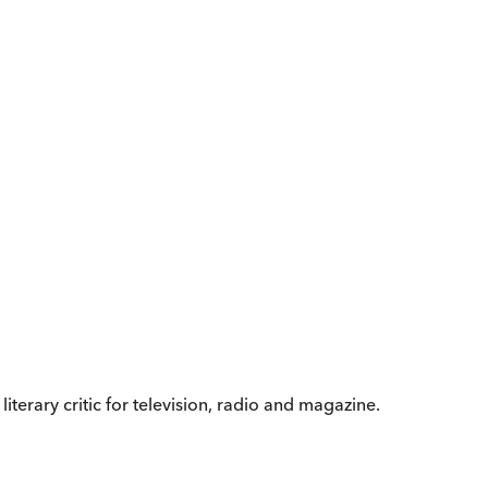
iterary critic for television, radio and magazine.