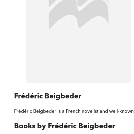
Frédéric Beigbeder
Frédéric Beigbeder is a French novelist and well-known l
Books by
Frédéric Beigbeder