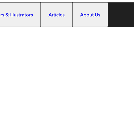
s & Illustrators
Articles
About Us