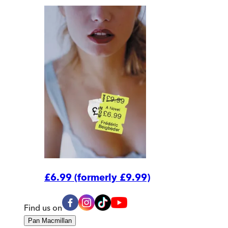
£6.99 (formerly £9.99)
Find us on
Pan Macmillan