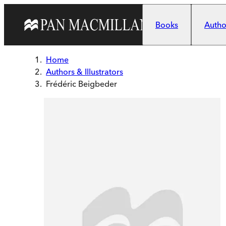
Skip to main content
Books
Author
Home
Authors & Illustrators
Frédéric Beigbeder