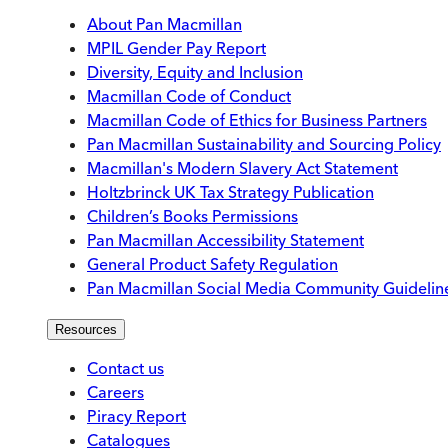
About Pan Macmillan
MPIL Gender Pay Report
Diversity, Equity and Inclusion
Macmillan Code of Conduct
Macmillan Code of Ethics for Business Partners
Pan Macmillan Sustainability and Sourcing Policy
Macmillan's Modern Slavery Act Statement
Holtzbrinck UK Tax Strategy Publication
Children’s Books Permissions
Pan Macmillan Accessibility Statement
General Product Safety Regulation
Pan Macmillan Social Media Community Guidelin
Resources
Contact us
Careers
Piracy Report
Catalogues