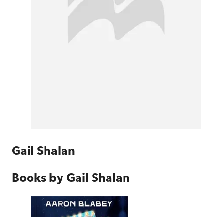
Gail Shalan
Books by
Gail Shalan