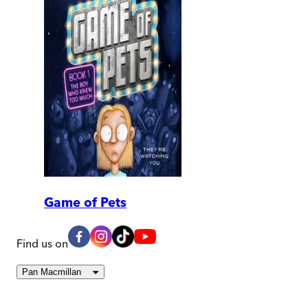
Game of Pets
Find us on
Pan Macmillan