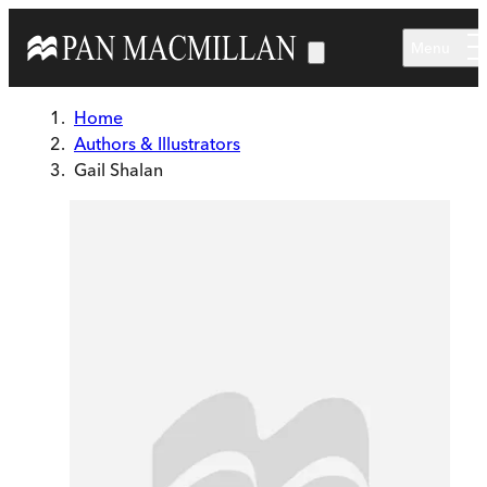
Skip to main content
Menu
Home
Authors & Illustrators
Gail Shalan