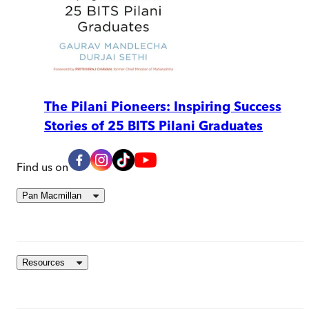
The Pilani Pioneers: Inspiring Success
Stories of 25 BITS Pilani Graduates
Find us on
Pan Macmillan
Resources