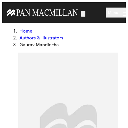
Skip to main content
Menu
Home
Authors & Illustrators
Gaurav Mandlecha