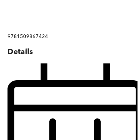
9781509867424
Details