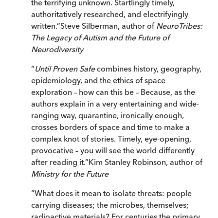
the terrifying unknown. Startlingly timely,
authoritatively researched, and electrifyingly
written.
”
Steve Silberman, author of
NeuroTribes:
The Legacy of Autism and the Future of
Neurodiversity
“
Until Proven Safe
combines history, geography,
epidemiology, and the ethics of space
exploration – how can this be – Because, as the
authors explain in a very entertaining and wide-
ranging way, quarantine, ironically enough,
crosses borders of space and time to make a
complex knot of stories. Timely, eye-opening,
provocative – you will see the world differently
after reading it.
”
Kim Stanley Robinson, author of
Ministry
for the Future
“
What does it mean to isolate threats: people
carrying diseases; the microbes, themselves;
radioactive materials? For centuries the primary