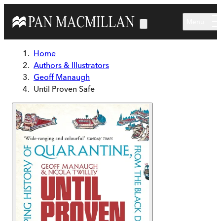
Skip to main content
Menu
Home
Authors & Illustrators
Geoff Manaugh
Until Proven Safe