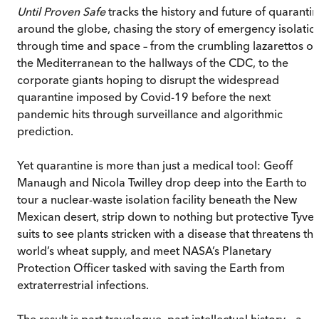
Until Proven Safe
tracks the history and future of quaranti
around the globe, chasing the story of emergency isolatio
through time and space – from the crumbling lazarettos of
the Mediterranean to the hallways of the CDC, to the
corporate giants hoping to disrupt the widespread
quarantine imposed by Covid-19 before the next
pandemic hits through surveillance and algorithmic
prediction.
Yet quarantine is more than just a medical tool: Geoff
Manaugh and Nicola Twilley drop deep into the Earth to
tour a nuclear-waste isolation facility beneath the New
Mexican desert, strip down to nothing but protective Tyve
suits to see plants stricken with a disease that threatens th
world’s wheat supply, and meet NASA’s Planetary
Protection Officer tasked with saving the Earth from
extraterrestrial infections.
The result is part travelogue, part intellectual history – a