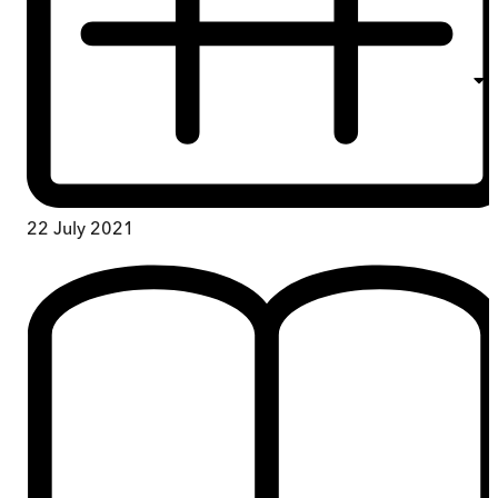
22 July 2021