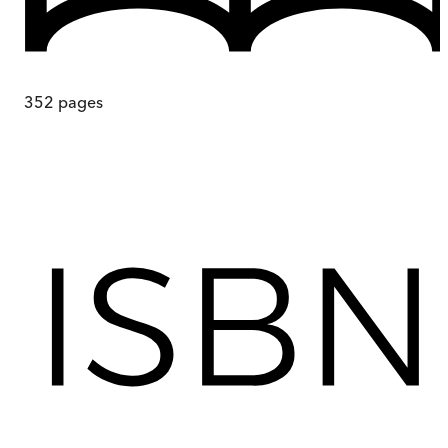
352
pages