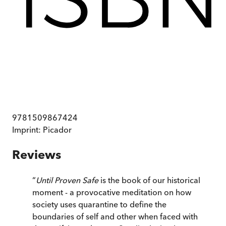
9781509867424
Imprint:
Picador
Reviews
“
Until Proven Safe
is the book of our historical
moment - a provocative meditation on how
society uses quarantine to define the
boundaries of self and other when faced with