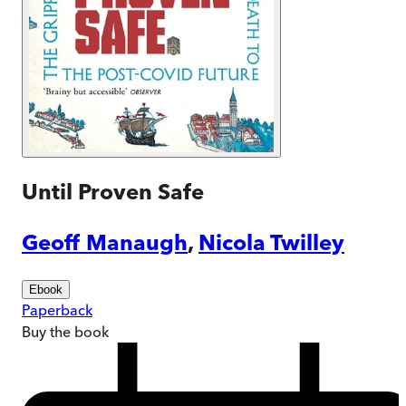
Until Proven Safe
Geoff Manaugh
,
Nicola Twilley
Ebook
Paperback
Buy
the book