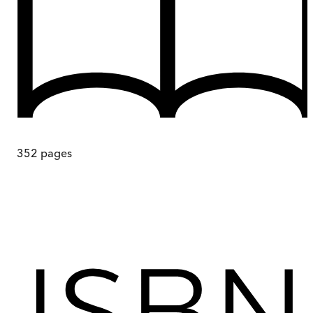
352
pages