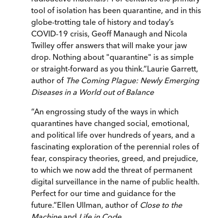
tool of isolation has been quarantine, and in this
globe-trotting tale of history and today’s
COVID-19 crisis, Geoff Manaugh and Nicola
Twilley offer answers that will make your jaw
drop. Nothing about "quarantine" is as simple
or straight-forward as you think.
”
Laurie Garrett,
author of
The Coming Plague: Newly Emerging
Diseases in a World out of Balance
“
An engrossing study of the ways in which
quarantines have changed social, emotional,
and political life over hundreds of years, and a
fascinating exploration of the perennial roles of
fear, conspiracy theories, greed, and prejudice,
to which we now add the threat of permanent
digital surveillance in the name of public health.
Perfect for our time and guidance for the
future.
”
Ellen Ullman, author of
Close to the
Machine
and
Life in Code