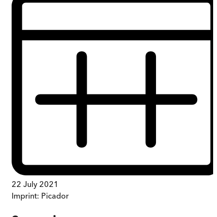
22 July 2021
Imprint:
Picador