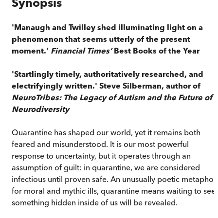
Synopsis
'Manaugh and Twilley shed illuminating light on a
phenomenon that seems utterly of the present
moment.'
Financial Times’
Best Books of the Year
'Startlingly timely, authoritatively researched, and
electrifyingly written.' Steve Silberman, author of
NeuroTribes: The Legacy of Autism and the Future of
Neurodiversity
Quarantine has shaped our world, yet it remains both
feared and misunderstood. It is our most powerful
response to uncertainty, but it operates through an
assumption of guilt: in quarantine, we are considered
infectious until proven safe. An unusually poetic metaphor
for moral and mythic ills, quarantine means waiting to see 
something hidden inside of us will be revealed.