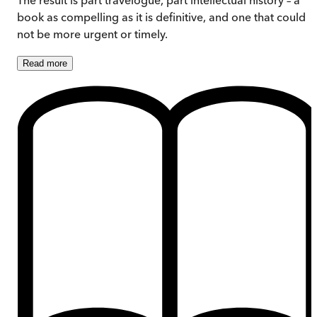
book as compelling as it is definitive, and one that could
not be more urgent or timely.
Read
more