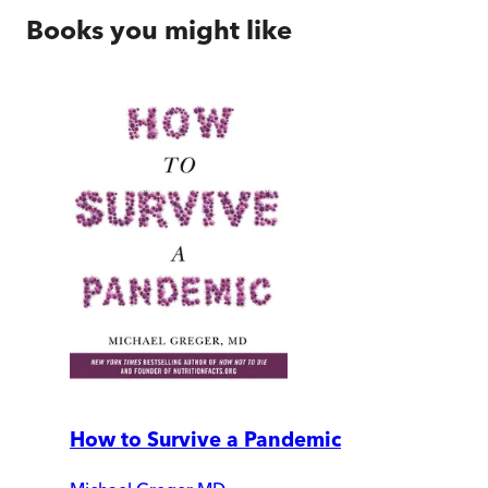
Books you might like
How to Survive a Pandemic