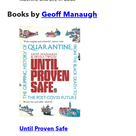
Books by
Geoff Manaugh
Until Proven Safe