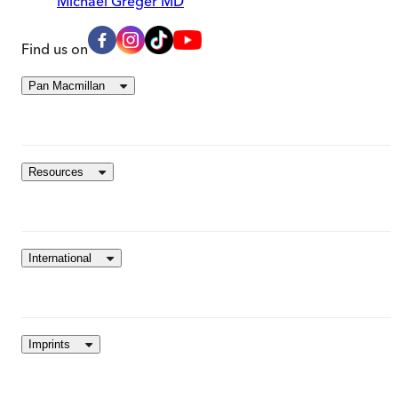
Michael Greger MD
Find us on
Pan Macmillan
Resources
International
Imprints