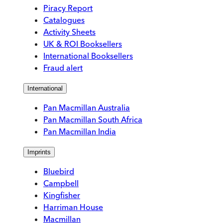
Piracy Report
Catalogues
Activity Sheets
UK & ROI Booksellers
International Booksellers
Fraud alert
International
Pan Macmillan Australia
Pan Macmillan South Africa
Pan Macmillan India
Imprints
Bluebird
Campbell
Kingfisher
Harriman House
Macmillan