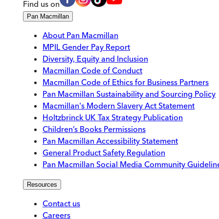
Find us on
Pan Macmillan
About Pan Macmillan
MPIL Gender Pay Report
Diversity, Equity and Inclusion
Macmillan Code of Conduct
Macmillan Code of Ethics for Business Partners
Pan Macmillan Sustainability and Sourcing Policy
Macmillan's Modern Slavery Act Statement
Holtzbrinck UK Tax Strategy Publication
Children’s Books Permissions
Pan Macmillan Accessibility Statement
General Product Safety Regulation
Pan Macmillan Social Media Community Guidelin
Resources
Contact us
Careers