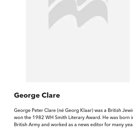
George Clare
George Peter Clare (né Georg Klaar) was a British Jew
won the 1982 WH Smith Literary Award. He was born in V
British Army and worked as a news editor for many yea