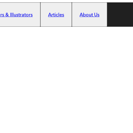
s & Illustrators
Articles
About Us