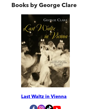
Books by
George Clare
Last Waltz in Vienna