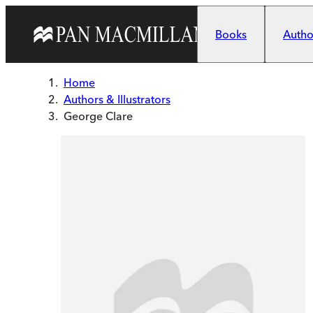
Skip to main content
Books
Author
Home
Authors & Illustrators
George Clare