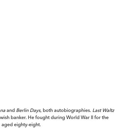
nna
and
Berlin Days
, both autobiographies.
Last Waltz
wish banker. He fought during World War II for the
 aged eighty-eight.