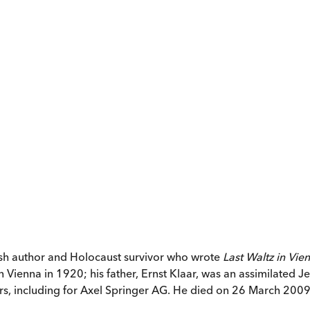
ish author and Holocaust survivor who wrote
Last Waltz in Vie
ienna in 1920; his father, Ernst Klaar, was an assimilated Je
rs, including for Axel Springer AG. He died on 26 March 2009