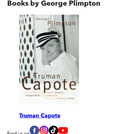
Books by
George Plimpton
Truman Capote
Find us on