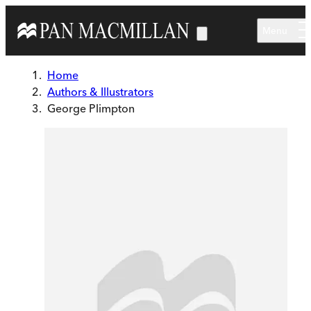
Skip to main content
Menu
Home
Authors & Illustrators
George Plimpton