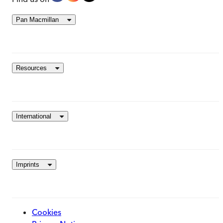
Pan Macmillan
Resources
International
Imprints
Cookies