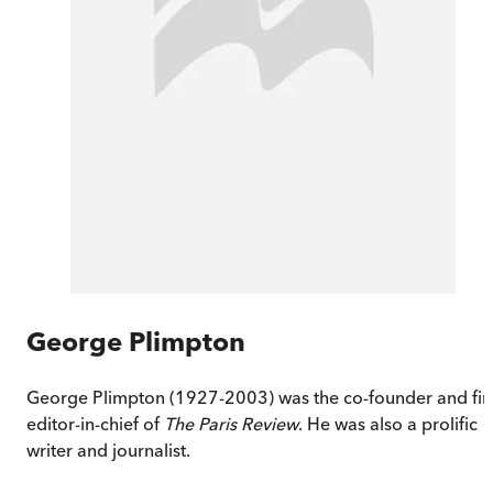
George Plimpton
George Plimpton (1927-2003) was the co-founder and fir
editor-in-chief of
The Paris Review
. He was also a prolific
writer and journalist.